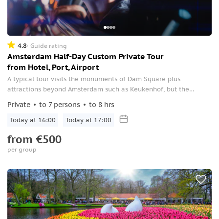
4.8
Guide rating
Amsterdam Half-Day Custom Private Tour
from Hotel, Port, Airport
A typical tour visits the monuments of Dam Square plus
attractions beyond Amsterdam such as Keukenhof, but the
itinerary is customizable to you.
Private
to 7 persons
to 8 hrs
Today at 16:00
Today at 17:00
from
€500
per group