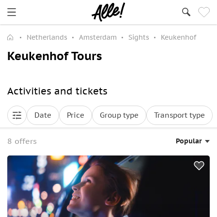
Netherlands
Amsterdam
Sights
Keukenhof
Keukenhof Tours
Activities and tickets
Date
Price
Group type
Transport type
8 offers
Popular