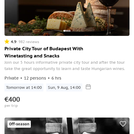
4.9
982 reviews
Private City Tour of Budapest With
Winetasting and Snacks
Join our 5 hours informative private city tour and after the tour
take the great opportunity to learn and taste Hungarian wines.
Private
12 persons
6 hrs
Tomorrow at 14:00
Sun, 9 Aug, 14:00
€400
per trip
Off-season