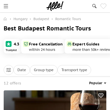
Hungary
Budapest
Romantic Tours
Best Budapest Romantic Tours
4.3
Free Cancellation
Expert Guides
within 24 hours
more than 50k+ revie
Date
Group type
Transport type
12 offers
Popular