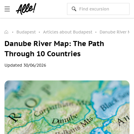
Budapest
Articles about Budapest
Danube River Ma
Danube River Map: The Path
Through 10 Countries
Updated 30/06/2026