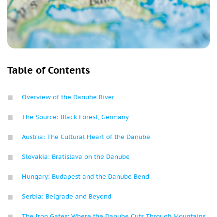
Table of Contents
Overview of the Danube River
The Source: Black Forest, Germany
Austria: The Cultural Heart of the Danube
Slovakia: Bratislava on the Danube
Hungary: Budapest and the Danube Bend
Serbia: Belgrade and Beyond
The Iron Gates: Where the Danube Cuts Through Mountains