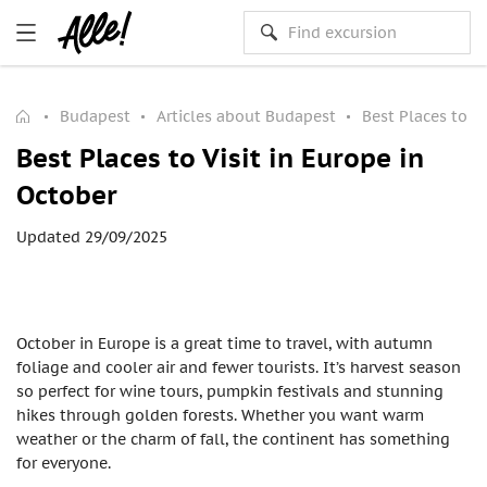
Budapest
Articles about Budapest
Best Places to Vi
Best Places to Visit in Europe in
October
Updated 29/09/2025