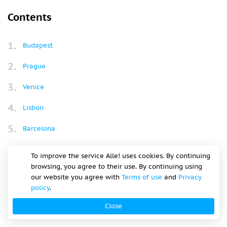
October in Europe is a great time to travel, with autumn
foliage and cooler air and fewer tourists. It’s harvest season
so perfect for wine tours, pumpkin festivals and stunning
hikes through golden forests. Whether you want warm
weather or the charm of fall, the continent has something
for everyone.
Contents
To improve the service Alle! uses cookies. By continuing
browsing, you agree to their use. By continuing using
our website you agree with
Terms of use
and
Privacy
Budapest
policy
.
Close
Prague