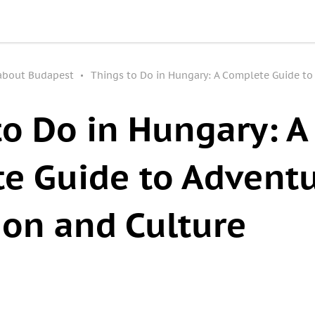
 about Budapest
Things to Do in Hungary: A Complete Guide to
to Do in Hungary: A
e Guide to Adventu
ion and Culture