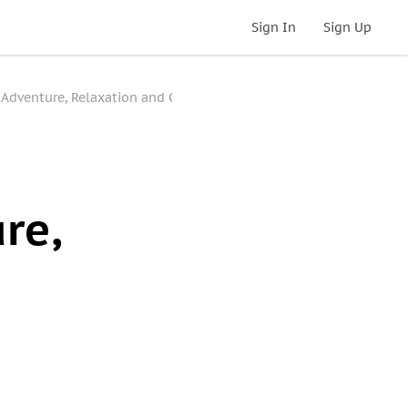
Sign In
Sign Up
 Adventure, Relaxation and Culture
re,