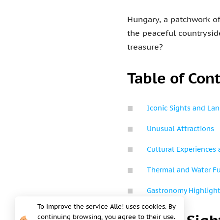
Hungary, a patchwork of 
the peaceful countryside
treasure?
Table of Con
Iconic Sights and La
Unusual Attractions
Cultural Experiences 
Thermal and Water F
Gastronomy Highligh
To improve the service Alle! uses cookies. By
continuing browsing, you agree to their use.