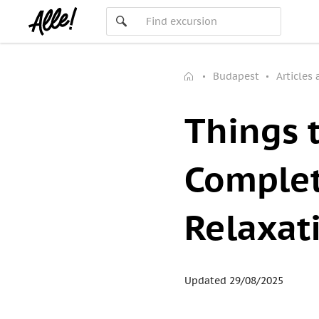
Budapest
Articles
Things 
Complet
Relaxat
Updated 29/08/2025