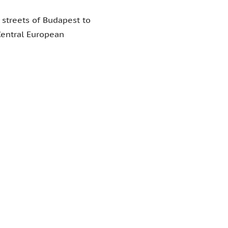
 streets of Budapest to
 Central European