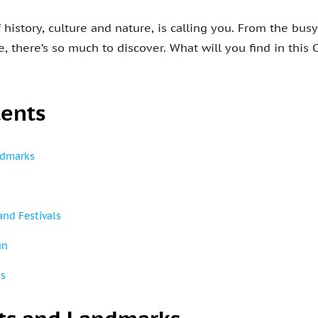
history, culture and nature, is calling you. From the busy
, there’s so much to discover. What will you find in this
tents
ndmarks
and Festivals
un
ts