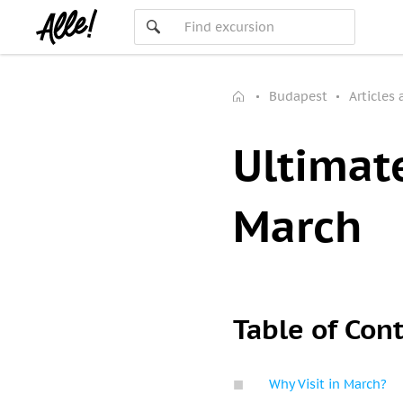
Budapest
Articles
Ultimat
March
Table of Con
Why Visit in March?