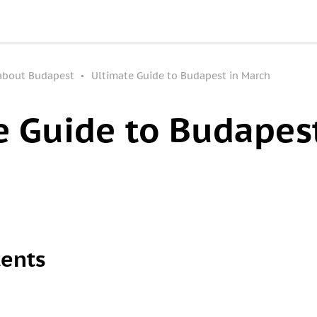
 about Budapest
Ultimate Guide to Budapest in March
e Guide to Budapest
tents