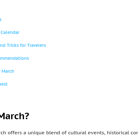
s
 Calendar
nd Tricks for Travelers
ommendations
r March
pest
 March?
rch offers a unique blend of cultural events, historical 