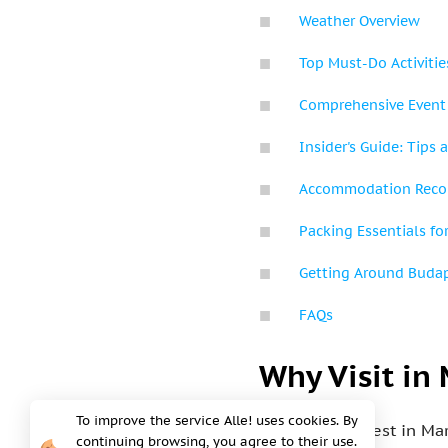
Weather Overview
Top Must-Do Activitie
Comprehensive Event
Insider's Guide: Tips a
Accommodation Rec
Packing Essentials fo
Getting Around Buda
FAQs
Why Visit in
To improve the service Alle! uses cookies. By
Visiting Budapest in Ma
continuing browsing, you agree to their use.