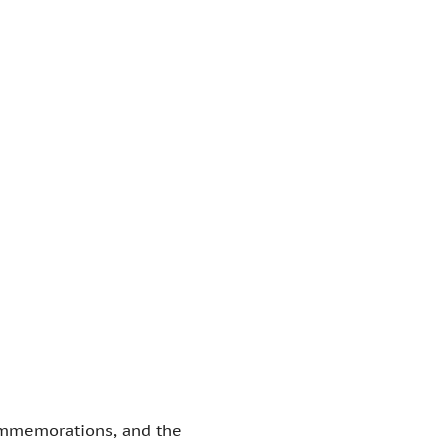
commemorations, and the