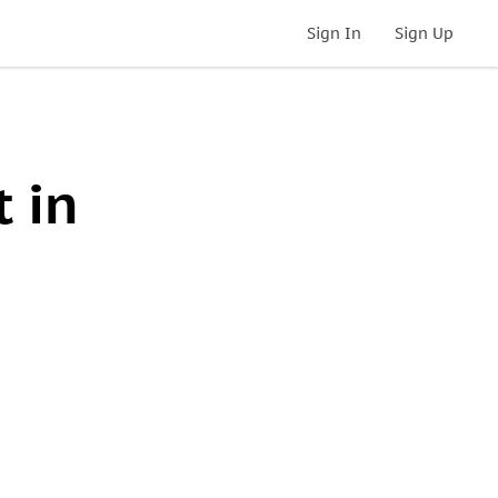
Sign In
Sign Up
 in