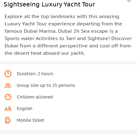
Sightseeing Luxury Yacht Tour
Explore all the top landmarks with this amazing
Luxury Yacht Tour experience departing from the
famous Dubai Marina. Dubai 2h Sea escape is a
Sports water Activities to Tan! and Sightsee! Discover
Dubai from a different perspective and cool off from
the desert heat aboard our yacht.
Duration: 2 hours
Group size up to 25 persons
Children allowed
English
Mobile ticket