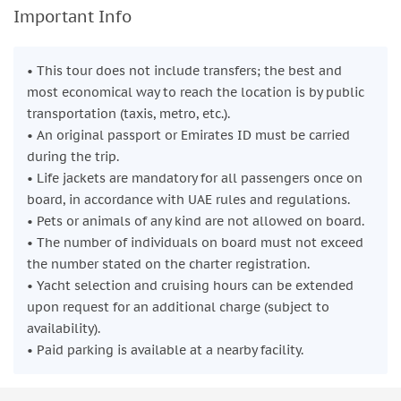
Important Info
• This tour does not include transfers; the best and
most economical way to reach the location is by public
transportation (taxis, metro, etc.).
• An original passport or Emirates ID must be carried
during the trip.
• Life jackets are mandatory for all passengers once on
board, in accordance with UAE rules and regulations.
• Pets or animals of any kind are not allowed on board.
• The number of individuals on board must not exceed
the number stated on the charter registration.
• Yacht selection and cruising hours can be extended
upon request for an additional charge (subject to
availability).
• Paid parking is available at a nearby facility.