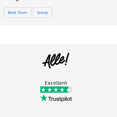
Boat Tours
Group
Excellent