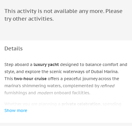
This activity is not available any more. Please
try other activities.
Details
Step aboard a
luxury yacht
designed to balance comfort and
style, and explore the scenic waterways of Dubai Marina.
This
two-hour cruise
offers a peaceful journey across the
marina’s shimmering waters, complemented by
refined
furnishings and
modern
onboard facilities.
Whether you are planning a
private celebration
, spending
Show more
time with friends, or simply looking to enjoy the city’s skyline
from a different angle, each charter can be arranged to suit
your preferences. The experience provides a
relaxed
setting