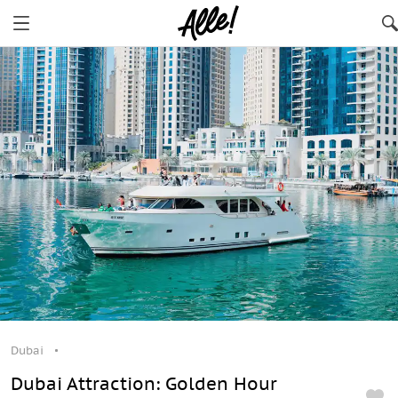
Dubai
Dubai
Dubai Attraction: Golden Hour