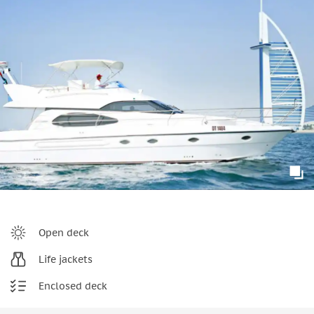
Open deck
Life jackets
Enclosed deck