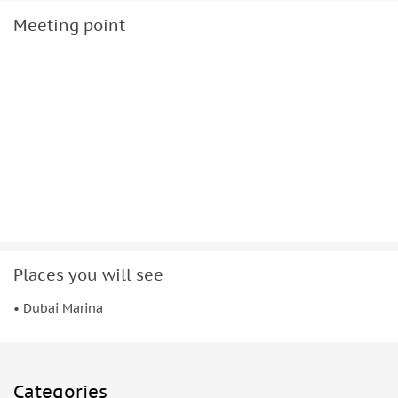
Meeting point
Places you will see
• Dubai Marina
Categories