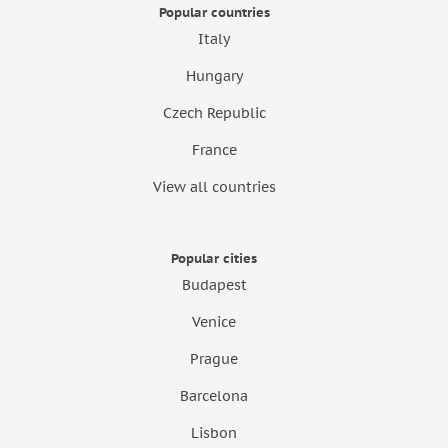
Popular countries
Italy
Hungary
Czech Republic
France
View all countries
Popular cities
Budapest
Venice
Prague
Barcelona
Lisbon