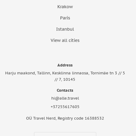
Krakow
Paris
Istanbul
View all cities
Address
Harju maakond, Tallinn, Kesklinna linnaosa, Tornimäe tn 3 // 5
// 7, 10145
Contacts
hi@alle.travel
+37255617605
OÜ Travel Nerd, Registry code 16388532