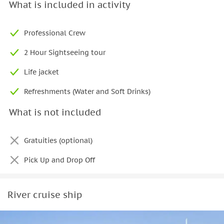
to take in Dubai’s waterfront atmosphere at your own pace.
What is included in activity
Get in touch to arrange your
Dubai yacht charter
and enjoy a
comfortable
and
well-appointed
cruise along one of the
Professional Crew
city’s most iconic locations.
2 Hour Sightseeing tour
Life jacket
Refreshments (Water and Soft Drinks)
What is not included
Gratuities (optional)
Pick Up and Drop Off
River cruise ship