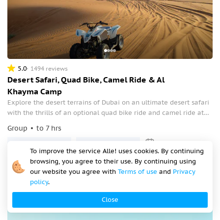
5.0
1494 reviews
Desert Safari, Quad Bike, Camel Ride & Al
Khayma Camp
Explore the desert terrains of Dubai on an ultimate desert safari
with the thrills of an optional quad bike ride and camel ride at
the exclusive Al Khayma Camp. Be amazed at the desert sports
Group
to 7 hrs
including dune bashing and sandboarding.
Tomorrow at 07:30
Tomorrow at 08:00
To improve the service Alle! uses cookies. By continuing
from
$70.50
browsing, you agree to their use. By continuing using
our website you agree with
Terms of use
and
Privacy
per person
policy
.
Close