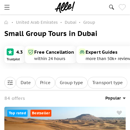
United Arab Emirates
Dubai
Group
Small Group Tours in Dubai
4.3
Free Cancellation
Expert Guides
within 24 hours
more than 50k+ revie
Date
Price
Group type
Transport type
84 offers
Popular
Top rated
Bestseller