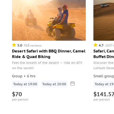
5.0
4.7
918 reviews
1637 
Desert Safari with BBQ Dinner, Camel
Safari, Ca
Ride & Quad Biking
Buffet Din
Feel the breath of the desert — ride an ATV
Discover the
on the sands!
Lahbab Desert
bit of everyt
Group
6 hrs
Small grou
Today at 19:00
Today at 20:00
Today at 19
$70
$141.5
per person
per person