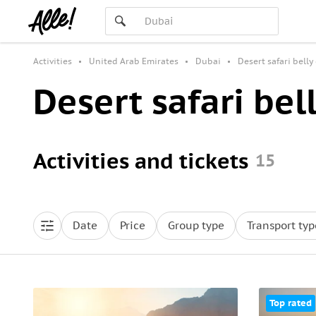
Activities
United Arab Emirates
Dubai
Desert safari belly
Desert safari bel
Activities and tickets
15
Date
Price
Group type
Transport typ
Top rated