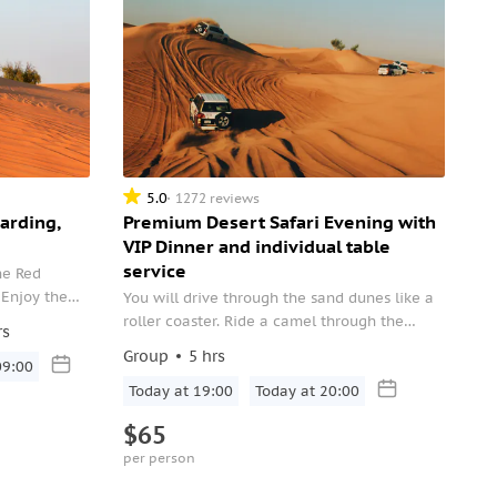
5.0
1272 reviews
arding,
Premium Desert Safari Evening with
VIP Dinner and individual table
service
he Red
 Enjoy the
You will drive through the sand dunes like a
 and visit
roller coaster. Ride a camel through the
rs
ur program
desert, see a belly dance, a fire show and a
Group
5 hrs
ddition of a
09:00
sunset among the sands.
Today at 19:00
Today at 20:00
$65
per person