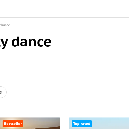
 dance
ly dance
e
Bestseller
Top rated