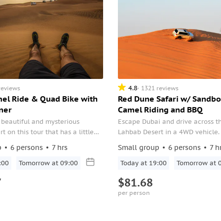
4.8
reviews
1321 reviews
mel Ride & Quad Bike with
Red Dune Safari w/ Sandbo
ner
Camel Riding and BBQ
 beautiful and mysterious
Escape Dubai and drive across t
 on this tour that has a little
Lahbab Desert in a 4WD vehicle.
hing.
sunset, sandboarding, camel ride
p
6 persons
7 hrs
Small group
6 persons
7 h
the camel firm. Choose the 4-ho
:00
Tomorrow at 09:00
or the 7-hour program with the a
Today at 19:00
Tomorrow at 
BBQ dinner.
7
$81.68
per person