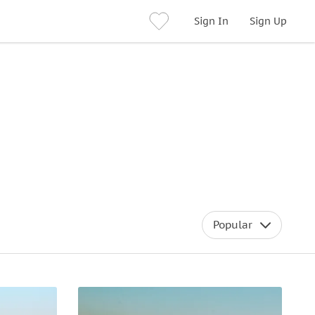
Sign In
Sign Up
Popular