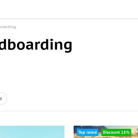
dboarding
ndboarding
e
Top rated
Discount 15%