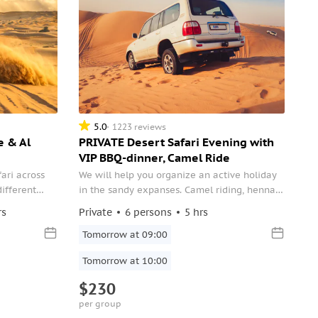
5.0
1223 reviews
e & Al
PRIVATE Desert Safari Evening with
VIP BBQ-dinner, Camel Ride
fari across
We will help you organize an active holiday
different
in the sandy expanses. Camel riding, henna
buffet
painting and beautiful sunset photos — all of
rs
Private
6 persons
5 hrs
stations,
your choice!
s.
Tomorrow at 09:00
Tomorrow at 10:00
$230
per group