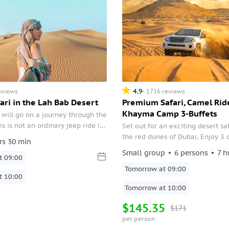
4.9
eviews
1716 reviews
ari in the Lah Bab Desert
Premium Safari, Camel Rid
Khayma Camp 3-Buffets
will go on a journey through the
is is not an ordinary jeep ride in
Set out for an exciting desert sa
his is an introduction to the
the red dunes of Dubai. Enjoy 3 
rs 30 min
traditions of the Bedouins.
Emirati, Moroccan, and Arabian 
Small group
6 persons
7 h
t 09:00
dinners with live bread and BBQ 
stargazing, and camp activitie
Tomorrow at 09:00
t 10:00
Tomorrow at 10:00
$145.35
$171
per person