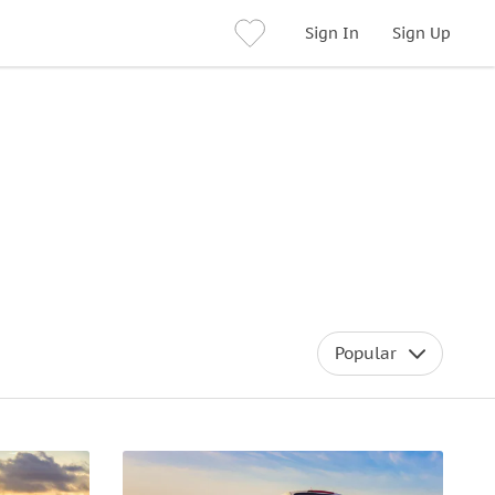
Sign In
Sign Up
Popular