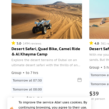
5.0
4.8
1494 reviews
361 r
Desert Safari, Quad Bike, Camel Ride
Desert Saf
& Al Khayma Camp
With me you 
sands. But th
Explore the desert terrains of Dubai on an
the desert. T
ultimate desert safari with the thrills of an
Group
5 h
culture and 
optional quad bike ride and camel ride at
Group
to 7 hrs
Tomorrow a
the exclusive Al Khayma Camp. Be amazed
at the desert sports including dune bashing
Tomorrow at 07:30
Tomorrow a
and sandboarding.
Tomorrow at 08:00
$39
from
$70.50
per person
To improve the service Alle! uses cookies. By
per person
continuing browsing, you agree to their use.