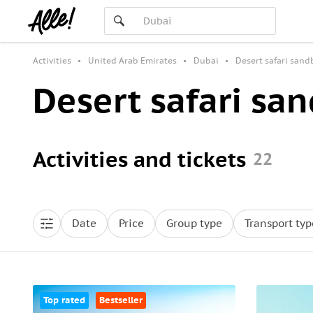
Activities
United Arab Emirates
Dubai
Desert safari san
Desert safari sa
Activities and tickets
22
Date
Price
Group type
Transport typ
Top rated
Bestseller