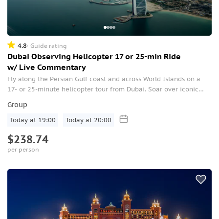
4.8
Guide rating
Dubai Observing Helicopter 17 or 25-min Ride
w/ Live Commentary
Fly along the Persian Gulf coast and across World Islands on a
17- or 25-minute helicopter tour from Dubai. Soar over iconic
sights like Atlantis, the Palm, Burj Al Arab, and the Golden Mile.
Group
Today at 19:00
Today at 20:00
$238.74
per person