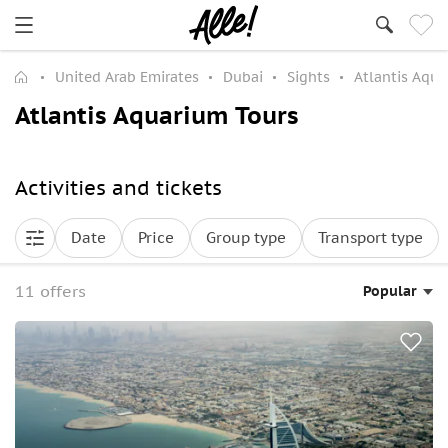
United Arab Emirates
Dubai
Sights
Atlantis Aqu
Atlantis Aquarium Tours
Activities and tickets
Date
Price
Group type
Transport type
11 offers
Popular