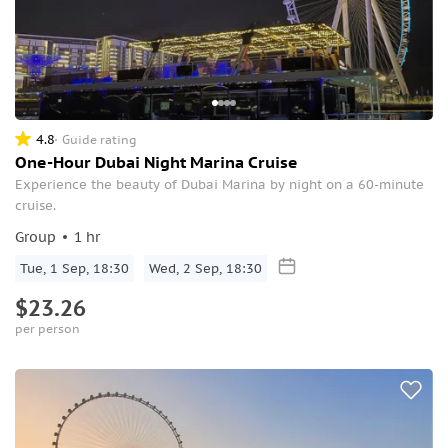
4.8
Guide rating
One-Hour Dubai Night Marina Cruise
Experience the beauty of Dubai Marina by night on a 60-minute
cruise.
Group
1 hr
Tue, 1 Sep, 18:30
Wed, 2 Sep, 18:30
$23.26
per person