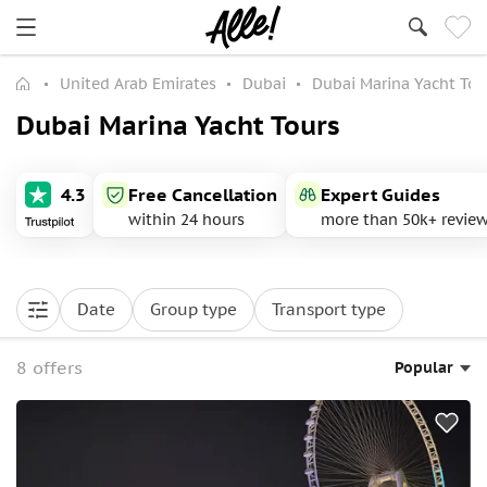
United Arab Emirates
Dubai
Dubai Marina Yacht Tou
Dubai Marina Yacht Tours
4.3
Free Cancellation
Expert Guides
within 24 hours
more than 50k+ revie
Date
Group type
Transport type
8 offers
Popular