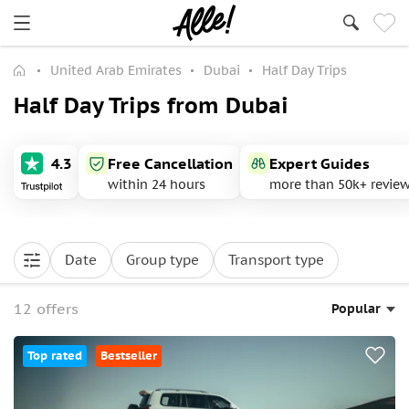
United Arab Emirates
Dubai
Half Day Trips
Half Day Trips from Dubai
4.3
Free Cancellation
Expert Guides
within 24 hours
more than 50k+ revie
Date
Group type
Transport type
12 offers
Popular
Top rated
Bestseller