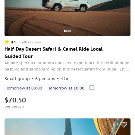
4.9
1340 reviews
Half-Day Desert Safari & Camel Ride Local
Guided Tour
Admire spectacular landscapes and experience the thrill of dune
bashing and sandboarding on this desert safari from Dubai. Enjoy
a camel ride and an optional quad biking experience.
Small group
6 persons
4 hrs
Tomorrow at 09:00
Tomorrow at 10:00
$70.50
per person