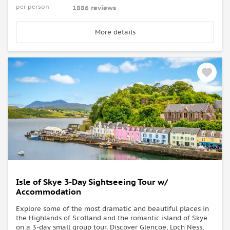
per person
1886 reviews
More details
Isle of Skye 3-Day Sightseeing Tour w/
Accommodation
Explore some of the most dramatic and beautiful places in
the Highlands of Scotland and the romantic island of Skye
on a 3-day small group tour. Discover Glencoe, Loch Ness,