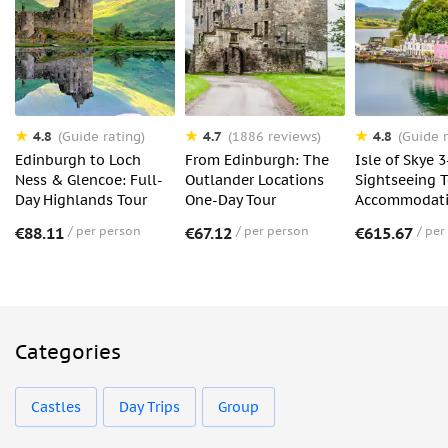
4.8
4.7
4.8
(Guide rating)
(1886 reviews)
(Guide r
Edinburgh to Loch
From Edinburgh: The
Isle of Skye 
Ness & Glencoe: Full-
Outlander Locations
Sightseeing 
Day Highlands Tour
One-Day Tour
Accommodat
€88.11
per person
€67.12
per person
€615.67
per
Categories
Castles
Day Trips
Group