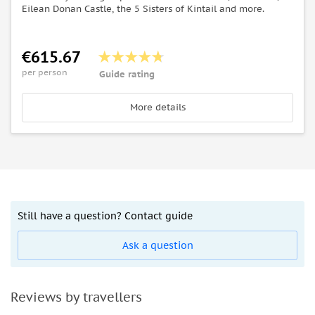
Eilean Donan Castle, the 5 Sisters of Kintail and more.
€615.67
per person
Guide rating
More details
Still have a question? Contact guide
Ask a question
Reviews by travellers