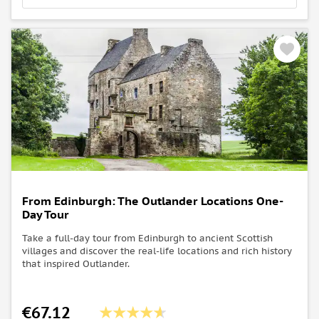
Know before you go:
The Jacobite Steam Train (The special Harry Potter
train) runs until the 28th of October. After that date,
you won't be able to see the train on this tour.
From Edinburgh: The Outlander Locations One-
Day Tour
Take a full-day tour from Edinburgh to ancient Scottish
villages and discover the real-life locations and rich history
that inspired Outlander.
€67.12