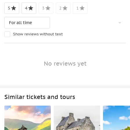
5
4
3
2
1
Show reviews without text
No reviews yet
Similar tickets and tours