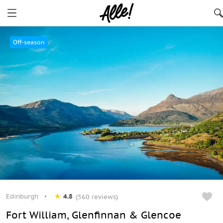
Edinburgh
Off-season
Edinburgh
4.8
(560 reviews)
Fort William, Glenfinnan & Glencoe