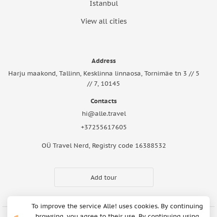
Istanbul
View all cities
Address
Harju maakond, Tallinn, Kesklinna linnaosa, Tornimäe tn 3 // 5
// 7, 10145
Contacts
hi@alle.travel
+37255617605
OÜ Travel Nerd, Registry code 16388532
Add tour
To improve the service Alle! uses cookies. By continuing
browsing, you agree to their use. By continuing using