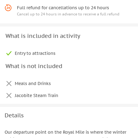
Full refund for cancellations up to 24 hours
Cancel up to 24 hours in advance to receive a full refund
What is included in activity
Entry to attractions
What is not included
Meals and Drinks
Jacobite Steam Train
Details
Our departure point on the Royal Mile is where the winter