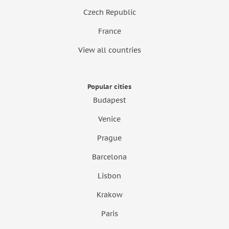
Czech Republic
France
View all countries
Popular cities
Budapest
Venice
Prague
Barcelona
Lisbon
Krakow
Paris