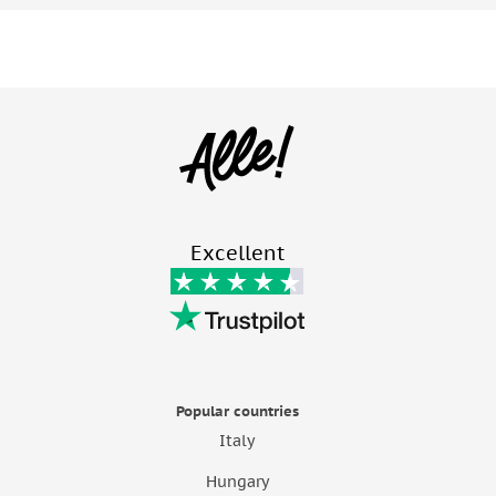
Excellent
Popular countries
Italy
Hungary