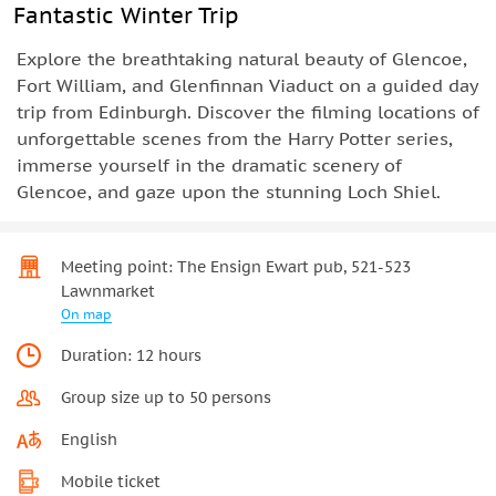
Fantastic Winter Trip
Explore the breathtaking natural beauty of Glencoe,
Fort William, and Glenfinnan Viaduct on a guided day
trip from Edinburgh. Discover the filming locations of
unforgettable scenes from the Harry Potter series,
immerse yourself in the dramatic scenery of
Glencoe, and gaze upon the stunning Loch Shiel.
Meeting point: The Ensign Ewart pub, 521-523
Lawnmarket
On map
Duration: 12 hours
Group size up to 50 persons
English
Mobile ticket