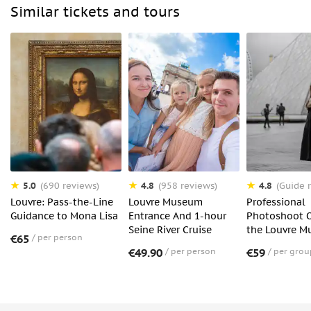
Similar tickets and tours
5.0
4.8
4.8
(690 reviews)
(958 reviews)
(Guide r
Louvre: Pass-the-Line
Louvre Museum
Professional
Guidance to Mona Lisa
Entrance And 1-hour
Photoshoot O
Seine River Cruise
the Louvre 
€65
per person
€49.90
per person
€59
per grou