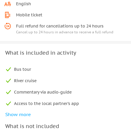
English
Mobile ticket
Full refund for cancellations up to 24 hours
Cancel up to 24 hours in advance to receive a full refund
What is included in activity
Bus tour
River cruise
Commentary via audio-guide
Access to the local partner's app
Show more
Free wifi on board the bus
What is not included