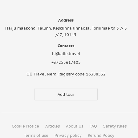
Address
Harju maakond, Tallinn, Kesklinna linnaosa, Tornimäe tn 3 // 5
// 7, 10145
Contacts
hi@alle.travel
+37255617605
OÜ Travel Nerd, Registry code 16388532
Add tour
Cookie Notice
Articles
About Us
FAQ
Safety rules
Terms of use
Privacy policy
Refund Policy