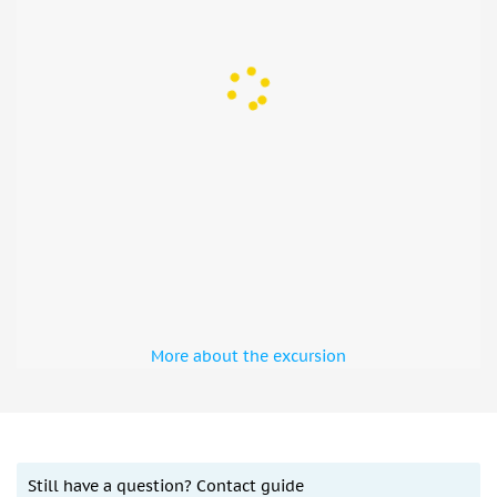
Président Wilson) 75016
9. TOUR EIFFEL — 69, quai Branly 75007
10. PONT ALEXANDRE III — INVALIDES — 41, quai d’Orsay
75007
Important information:
Your ticket is good for one year from the date you
booked it.
Tickets are good for 24, 48, or 72 hours from the time
they are validated on the bus, depending on the
option you chose.
More about the excursion
You have to use your voucher on the bus tour first.
Along with the bus tickets, the driver will provide
cruise tickets. Tickets cannot be redeemed at the
cruise company.
You can begin the tour at any of the designated bus
Still have a question? Contact guide
stops (see map in the pictures gallery). Mobile tickets