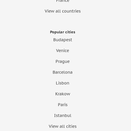
France
View all countries
Popular cities
Budapest
Venice
Prague
Barcelona
Lisbon
Krakow
Paris
Istanbul
View all cities