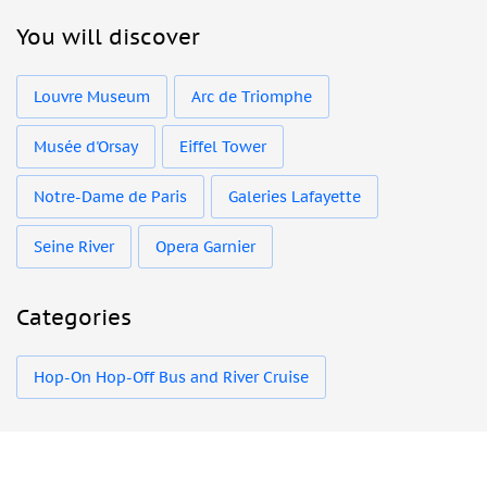
You will discover
Louvre Museum
Arc de Triomphe
Musée d'Orsay
Eiffel Tower
Notre-Dame de Paris
Galeries Lafayette
Seine River
Opera Garnier
Categories
Hop-On Hop-Off Bus and River Cruise