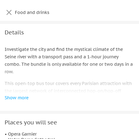
Food and drinks
Details
Investigate the city and find the mystical climate of the
Seine river with a transport pass and a 1-hour journey
combo. The bundle is only available for one or two days in a
row.
This open-top bus tour covers every Parisian attraction with
the largest network of interconnected hop-on/hop-off
Show more
routes. You can explore the city at your own pace by hopping
on and off at any of the stops.
Partake in a remarkable elevated perspective of the city of
Places you will see
Paris and its landmarks, for example, the Eiffel Pinnacle, the
Louver, the Curve de Triomphe, and significantly more. Then,
• Opera Garnier