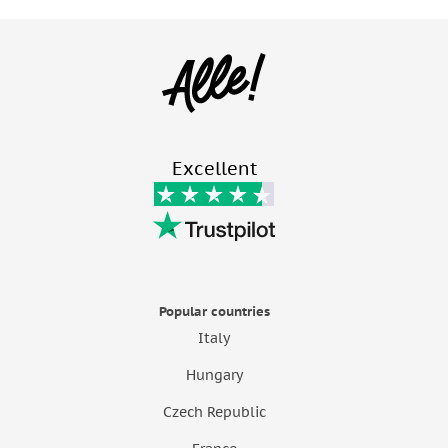
Excellent
Popular countries
Italy
Hungary
Czech Republic