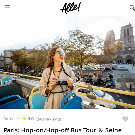
Paris
5.0
(248 reviews)
Paris: Hop-on/Hop-off Bus Tour & Seine