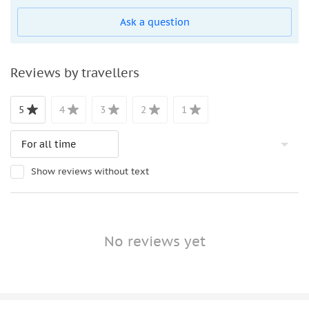
are accepted on board
Ask a question
Bus service hours are subject to change. Mobile tickets
are accepted on board. The most recent updates are
available on the Tootbus website or in real time on the
Reviews by travellers
Tootbus app. The following are approximate hours of
service:
5
4
3
2
1
November 24 to Walk 31: The first departure is at 9:30
AM, and the last is at: 4:30 PM
From April 1 through October 31: The bus first
departure is 9:30 a.m. and the last arrival at 6:30 p.m
Show reviews without text
Bus runs every 15-20 minutes.
No reviews yet