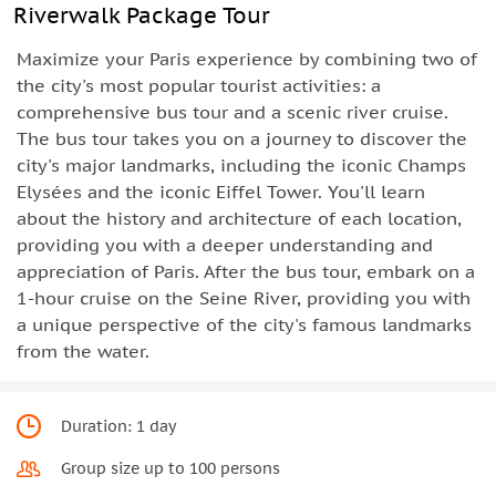
Riverwalk Package Tour
Maximize your Paris experience by combining two of
the city's most popular tourist activities: a
comprehensive bus tour and a scenic river cruise.
The bus tour takes you on a journey to discover the
city's major landmarks, including the iconic Champs
Elysées and the iconic Eiffel Tower. You'll learn
about the history and architecture of each location,
providing you with a deeper understanding and
appreciation of Paris. After the bus tour, embark on a
1-hour cruise on the Seine River, providing you with
a unique perspective of the city's famous landmarks
from the water.
Duration: 1 day
Group size up to 100 persons