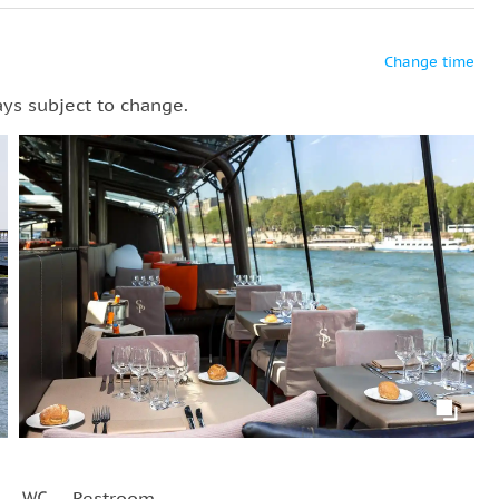
Change time
ays subject to change.
Restroom