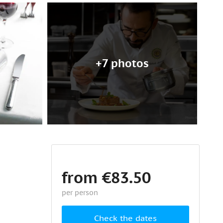
+7 photos
from €83.50
per person
Check the dates