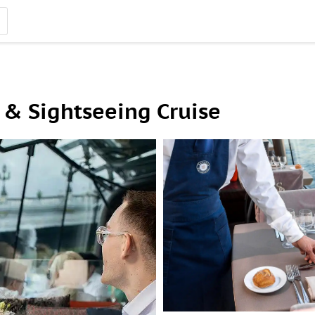
 & Sightseeing Cruise