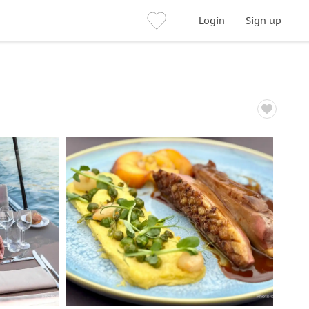
Login
Sign up