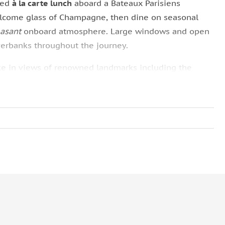
ned
à la carte lunch
aboard a Bateaux Parisiens
elcome glass of Champagne, then dine on seasonal
easant
onboard atmosphere. Large windows and open
verbanks throughout the journey.
take in views of renowned landmarks including the
al
, and
Musée d’Orsay
.
ff escort you to the boat for boarding. When booking,
ons to tailor the experience to your taste. This
sightseeing and dining while enjoying Paris from the