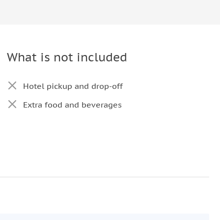
What is not included
Hotel pickup and drop-off
Extra food and beverages