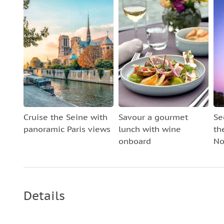
Cruise the Seine with
Savour a gourmet
Se
panoramic Paris views
lunch with wine
th
onboard
No
Details