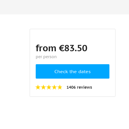
from €83.50
per person
Check the dates
1406 reviews