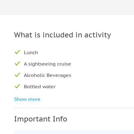
What is included in activity
Lunch
A sightseeing cruise
Alcoholic Beverages
Bottled water
Coffee and/or Tea
Show more
Seating at a private table
Important Info
Air-conditioned vehicle