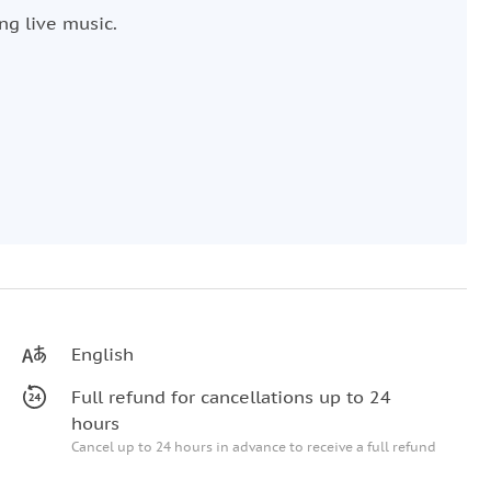
ng live music.
English
Full refund for cancellations up to 24
hours
Cancel up to 24 hours in advance to receive a full refund