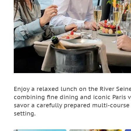
Enjoy a relaxed lunch on the River Sein
combining fine dining and iconic Paris 
savor a carefully prepared multi-course
setting.