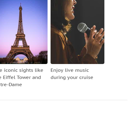
e iconic sights like
Enjoy live music
e Eiffel Tower and
during your cruise
tre-Dame