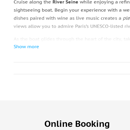
Cruise along the
River Seine
while enjoying a refi
sightseeing boat. Begin your experience with a w
dishes paired with wine as live music creates a
pl
views allow you to admire Paris’s UNESCO-listed ri
As the boat glides through the heart of the city, 
Show more
Eiffel Tower
,
Louvre Museum
,
Notre-Dame Cathedr
Your group meets near the
Eiffel Tower
, where sta
you can select your preferred seating and wine opti
midday cruise offers a
comfortable
way to combine 
water.
Online Booking