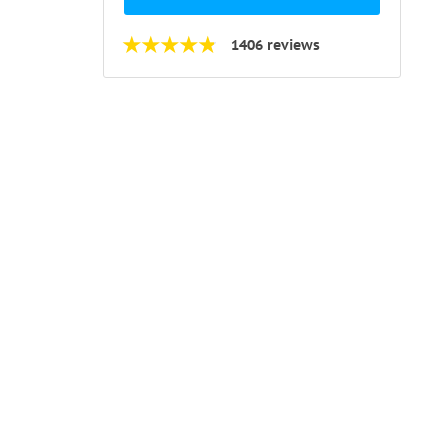
1406 reviews