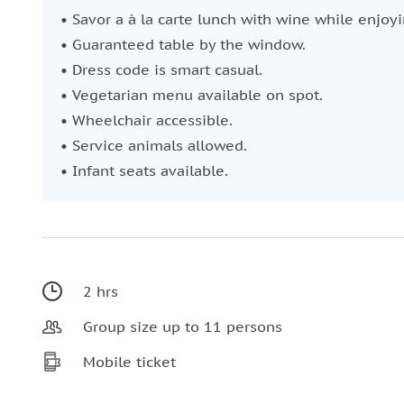
• Savor a à la carte lunch with wine while enjoyi
• Guaranteed table by the window.
• Dress code is smart casual.
• Vegetarian menu available on spot.
• Wheelchair accessible.
• Service animals allowed.
• Infant seats available.
2 hrs
Group size up to 11 persons
Mobile ticket