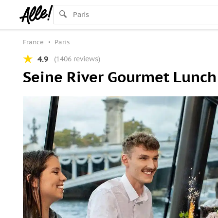
France
Paris
4.9
(1406 reviews)
Seine River Gourmet Lunch