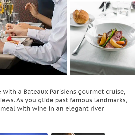
e with a Bateaux Parisiens gourmet cruise,
views. As you glide past famous landmarks,
 meal with wine in an elegant river