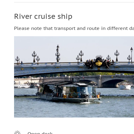
River cruise ship
Please note that transport and route in different d
Open deck