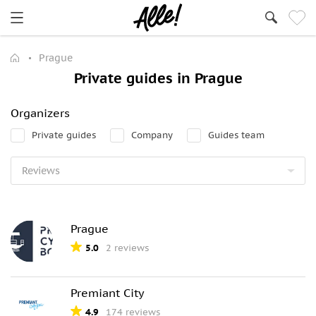
Prague
Private guides in Prague
Organizers
Private guides
Company
Guides team
Prague
5.0
2 reviews
Premiant City
4.9
174 reviews