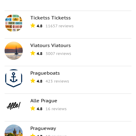
Ticketss Ticketss
4.8
11657 reviews
Viatours Viatours
4.8
3007 reviews
Pragueboats
4.8
423 reviews
Alle Prague
4.8
16 reviews
Pragueway