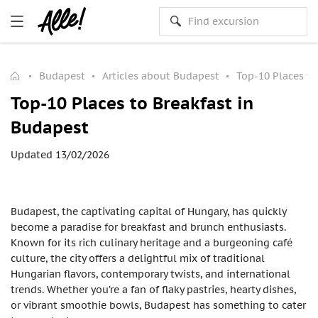
Budapest
Articles about Budapest
Top-10 Places to
Top-10 Places to Breakfast in
Budapest
Updated 13/02/2026
Budapest, the captivating capital of Hungary, has quickly
become a paradise for breakfast and brunch enthusiasts.
Known for its rich culinary heritage and a burgeoning café
culture, the city offers a delightful mix of traditional
Hungarian flavors, contemporary twists, and international
trends. Whether you’re a fan of flaky pastries, hearty dishes,
or vibrant smoothie bowls, Budapest has something to cater