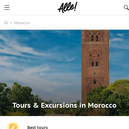
Morocco
Tours & Excursions in Morocco
Best tours