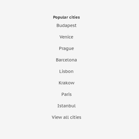
Popular cities
Budapest
Venice
Prague
Barcelona
Lisbon
Krakow
Paris
Istanbul
View all cities