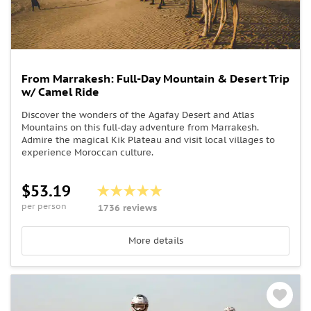
From Marrakesh: Full-Day Mountain & Desert Trip
w/ Camel Ride
Discover the wonders of the Agafay Desert and Atlas
Mountains on this full-day adventure from Marrakesh.
Admire the magical Kik Plateau and visit local villages to
experience Moroccan culture.
$53.19
per person
1736 reviews
More details