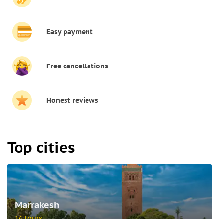
Easy payment
Free cancellations
Honest reviews
Top cities
Marrakesh
16 tours