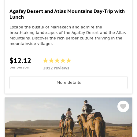
Agafay Desert and Atlas Mountains Day-Trip with
Lunch
Escape the bustle of Marrakech and admire the
breathtaking landscapes of the Agafay Desert and the Atlas
Mountains. Discover the rich Berber culture thriving in the
mountainside villages.
$12.12
per person
2012 reviews
More details