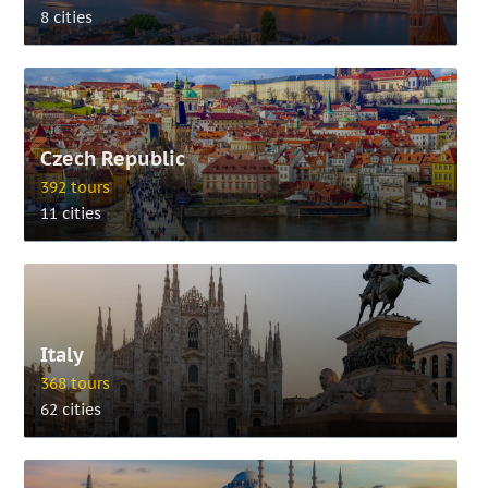
8 cities
Czech Republic
392 tours
11 cities
Italy
368 tours
62 cities