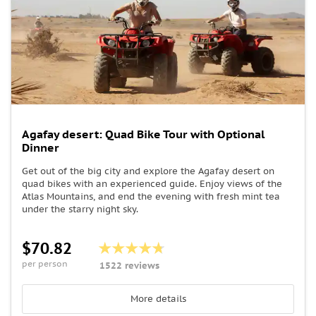
Agafay desert: Quad Bike Tour with Optional
Dinner
Get out of the big city and explore the Agafay desert on
quad bikes with an experienced guide. Enjoy views of the
Atlas Mountains, and end the evening with fresh mint tea
under the starry night sky.
$70.82
per person
1522 reviews
More details