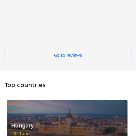
Go to reviews
Top countries
Hungary
484 tours