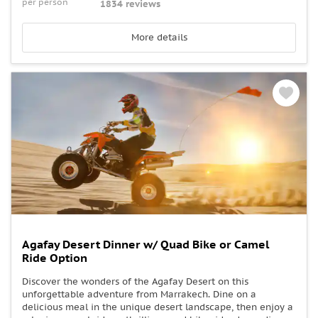
per person
1834 reviews
More details
Agafay Desert Dinner w/ Quad Bike or Camel
Ride Option
Discover the wonders of the Agafay Desert on this
unforgettable adventure from Marrakech. Dine on a
delicious meal in the unique desert landscape, then enjoy a