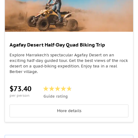
Agafay Desert Half-Day Quad Biking Trip
Explore Marrakech's spectacular Agafay Desert on an
exciting half-day guided tour. Get the best views of the rock
desert on a quad-biking expedition. Enjoy tea in a real
Berber village.
$73.40
per person
Guide rating
More details