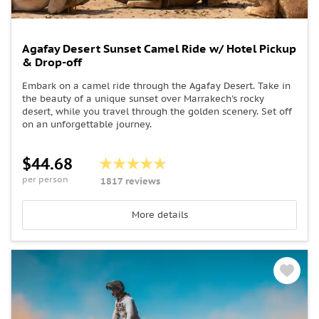
Agafay Desert Sunset Camel Ride w/ Hotel Pickup
& Drop-off
Embark on a camel ride through the Agafay Desert. Take in
the beauty of a unique sunset over Marrakech's rocky
desert, while you travel through the golden scenery. Set off
on an unforgettable journey.
$44.68
per person
1817 reviews
More details