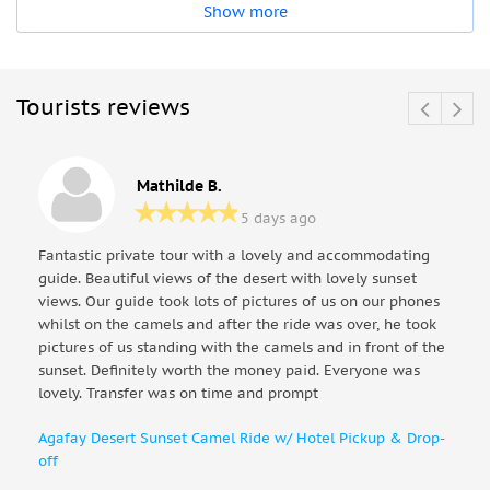
Show more
Tourists reviews
Mathilde B.
5 days ago
Fantastic private tour with a lovely and accommodating
guide. Beautiful views of the desert with lovely sunset
views. Our guide took lots of pictures of us on our phones
whilst on the camels and after the ride was over, he took
pictures of us standing with the camels and in front of the
sunset. Definitely worth the money paid. Everyone was
lovely. Transfer was on time and prompt
Agafay Desert Sunset Camel Ride w/ Hotel Pickup & Drop-
off