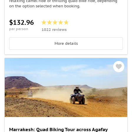
relaxing camel ride or thrilling quad bike ride, depending
on the option selected when booking.
$132.96
per person
1022 reviews
More details
Marrakesh: Quad Biking Tour across Agafay