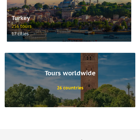
Turkey
256 tours
17 cities
Tours worldwide
26 countries