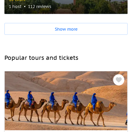
1 host
112 reviews
Show more
Popular tours and tickets