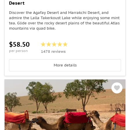
Desert
Discover the Agafay Desert and Marrakchi Desert, and
admire the Lalla Takerkoust Lake while enjoying some mint
tea. Glide over the rocky desert plains of the beautiful Atlas
mountains via quad bike.
$58.50
per person
1478 reviews
More details