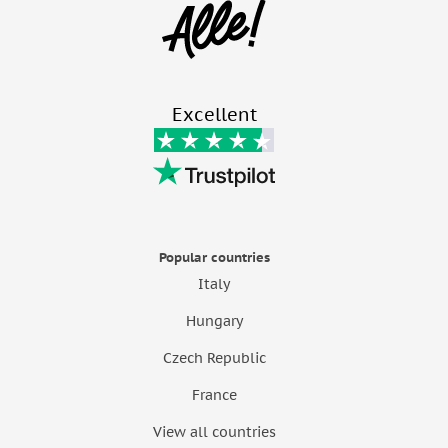
Excellent
Popular countries
Italy
Hungary
Czech Republic
France
View all countries