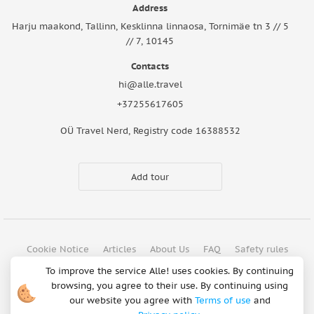
Address
Harju maakond, Tallinn, Kesklinna linnaosa, Tornimäe tn 3 // 5
// 7, 10145
Contacts
hi@alle.travel
+37255617605
OÜ Travel Nerd, Registry code 16388532
Add tour
Cookie Notice
Articles
About Us
FAQ
Safety rules
Terms of use
Privacy policy
Refund Policy
To improve the service Alle! uses cookies. By continuing
browsing, you agree to their use. By continuing using
Payment methods
our website you agree with
Terms of use
and