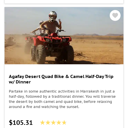
Agafay Desert Quad Bike & Camel Half-Day Trip
w/ Dinner
Partake in some authentic activities in Marrakesh in just a
half-day, followed by a traditional dinner. You will traverse
the desert by both camel and quad bike, before relaxing
around a fire and watching the sunset.
$105.31