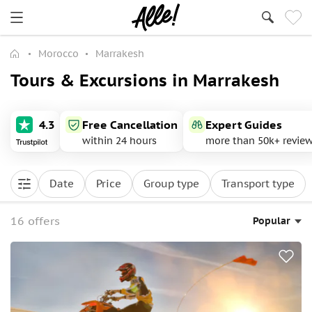
Morocco
Marrakesh
Tours & Excursions in Marrakesh
4.3
Free Cancellation
Expert Guides
within 24 hours
more than 50k+ revie
Date
Price
Group type
Transport type
16 offers
Popular