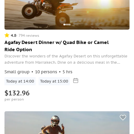
4.8
794 reviews
Agafay Desert Dinner w/ Quad Bike or Camel
Ride Option
Discover the wonders of the Agafay Desert on this unforgettable
adventure from Marrakech. Dine on a delicious meal in the
unique desert landscape, then enjoy a relaxing camel ride or
Small group
10 persons
5 hrs
thrilling quad bike ride, depending on the option selected when
booking.
Today at 14:00
Today at 15:00
$132.96
per person