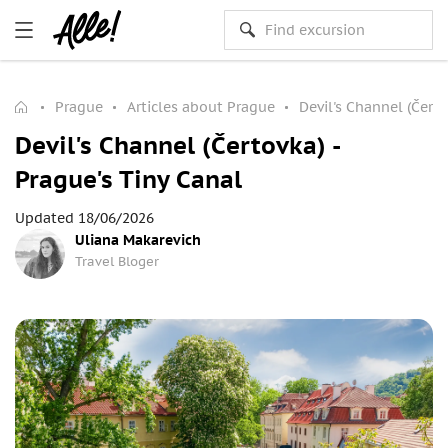
Prague
Articles about Prague
Devil's Channel (Čerto
Devil's Channel (Čertovka) -
Prague's Tiny Canal
Updated 18/06/2026
Uliana Makarevich
Travel Bloger