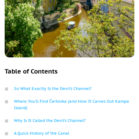
Table of Contents
So What Exactly Is the Devil's Channel?
Where You'll Find Čertovka (and How It Carves Out Kampa
Island)
Why Is It Called the Devil's Channel?
A Quick History of the Canal