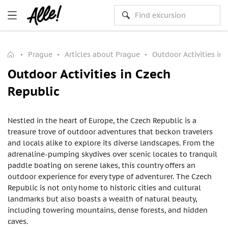
Prague
Articles about Prague
Outdoor Activities in
Outdoor Activities in Czech
Republic
Nestled in the heart of Europe, the Czech Republic is a
treasure trove of outdoor adventures that beckon travelers
and locals alike to explore its diverse landscapes. From the
adrenaline-pumping skydives over scenic locales to tranquil
paddle boating on serene lakes, this country offers an
outdoor experience for every type of adventurer. The Czech
Republic is not only home to historic cities and cultural
landmarks but also boasts a wealth of natural beauty,
including towering mountains, dense forests, and hidden
caves.