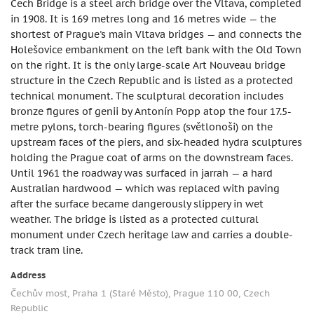
Čech Bridge is a steel arch bridge over the Vltava, completed
in 1908. It is 169 metres long and 16 metres wide — the
shortest of Prague's main Vltava bridges — and connects the
Holešovice embankment on the left bank with the Old Town
on the right. It is the only large-scale Art Nouveau bridge
structure in the Czech Republic and is listed as a protected
technical monument. The sculptural decoration includes
bronze figures of genii by Antonín Popp atop the four 17.5-
metre pylons, torch-bearing figures (světlonoši) on the
upstream faces of the piers, and six-headed hydra sculptures
holding the Prague coat of arms on the downstream faces.
Until 1961 the roadway was surfaced in jarrah — a hard
Australian hardwood — which was replaced with paving
after the surface became dangerously slippery in wet
weather. The bridge is listed as a protected cultural
monument under Czech heritage law and carries a double-
track tram line.
Address
Čechův most, Praha 1 (Staré Město), Prague 110 00, Czech
Republic