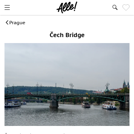
Prague
Čech Bridge