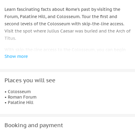
Learn fascinating facts about Rome's past by visiting the
Forum, Palatine Hill, and Colosseum. Tour the first and
second levels of the Colosseum with skip-the-line access.
Visit the spot where Julius Caesar was buried and the Arch of
Titus.
With skip-the-line access to the Colosseum, you can begin
Show more
your tour of Rome's ancient city. Hear a brief introduction of
the Colosseum, its remarkable design, and the reasons it is
still regarded as an engineering achievement to this day.
Places you will see
As you enter, pay attention to the Roman numerals above
each archway. While your guide tells you about the
• Colosseum
• Roman Forum
emperors, gladiators, and famous battles that make the
• Palatine Hill
Colosseum Rome's most famous ancient monument, you can
explore the first and second levels of the Colosseum.
Walk through the Roman Forum and Palatine Hill with your
Booking and payment
newly acquired knowledge of the ancient Romans. As you