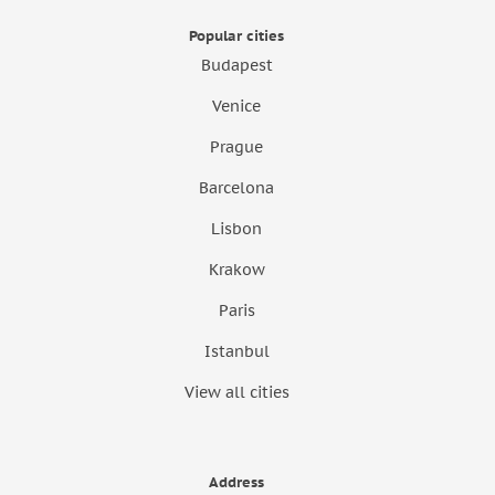
Popular cities
Budapest
Venice
Prague
Barcelona
Lisbon
Krakow
Paris
Istanbul
View all cities
Address