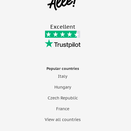
Excellent
Popular countries
Italy
Hungary
Czech Republic
France
View all countries