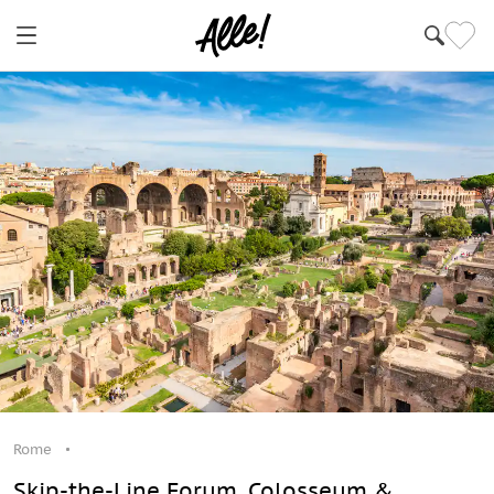
Rome
Skip-the-Line Forum, Colosseum &