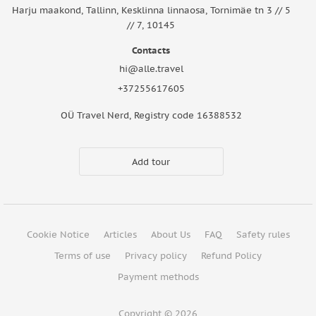
Harju maakond, Tallinn, Kesklinna linnaosa, Tornimäe tn 3 // 5
// 7, 10145
Contacts
hi@alle.travel
+37255617605
OÜ Travel Nerd, Registry code 16388532
Add tour
Cookie Notice
Articles
About Us
FAQ
Safety rules
Terms of use
Privacy policy
Refund Policy
Payment methods
Copyright © 2026