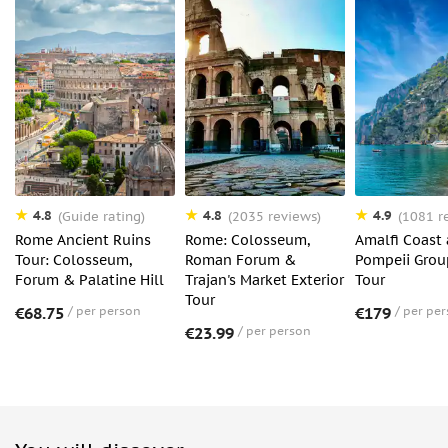
Luggage or large bags
Unaccompanied minors
Sprays or Aerosols
4.8
4.8
4.9
(Guide rating)
(2035 reviews)
(1081 r
Rome Ancient Ruins
Rome: Colosseum,
Amalfi Coast
Tour: Colosseum,
Roman Forum &
Pompeii Grou
Forum & Palatine Hill
Trajan's Market Exterior
Tour
Tour
€68.75
per person
€179
per pe
€23.99
per person