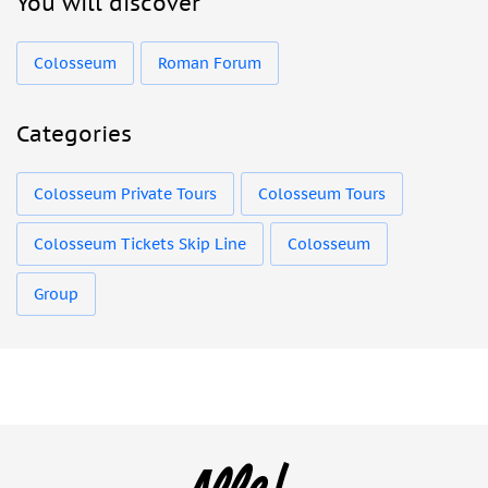
You will discover
Colosseum
Roman Forum
Categories
Colosseum Private Tours
Colosseum Tours
Colosseum Tickets Skip Line
Colosseum
Group