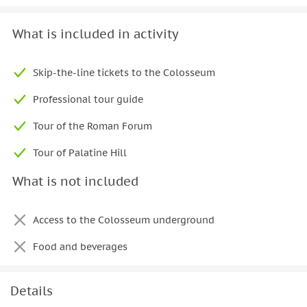
What is included in activity
Skip-the-line tickets to the Colosseum
Professional tour guide
Tour of the Roman Forum
Tour of Palatine Hill
What is not included
Access to the Colosseum underground
Food and beverages
Details