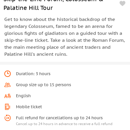
Palatine Hill Tour
Get to know about the historical backdrop of the
legendary Colosseum, famed to be an arena for
glorious fights of gladiators on a guided tour with a
skip-the-line ticket. Take a look at the Roman Forum,
the main meeting place of ancient traders and
Palatine Hill's ancient ruins.
Duration: 3 hours
Group size up to 15 persons
English
Mobile ticket
Full refund for cancellations up to 24 hours
Cancel up to 24 hours in advance to receive a full refund