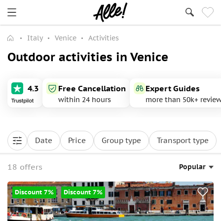
Italy
Venice
Activities
Outdoor activities in Venice
4.3
Free Cancellation
Expert Guides
within 24 hours
more than 50k+ revie
Date
Price
Group type
Transport type
18 offers
Popular
Discount 7%
Discount 7%