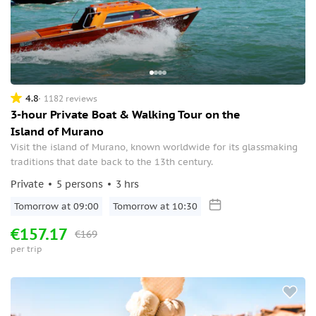
4.8
1182 reviews
3-hour Private Boat & Walking Tour on the
Island of Murano
Visit the island of Murano, known worldwide for its glassmaking
traditions that date back to the 13th century.
Private
5 persons
3 hrs
Tomorrow at 09:00
Tomorrow at 10:30
€157.17
€169
per trip