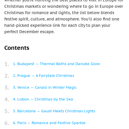
Whether you’re hunting the best places to visit in Europe for
Christmas markets or wondering where to go in Europe over
Christmas for romance and lights, the list below blends
festive spirit, culture, and atmosphere. You’ll also find one
hand-picked experience link for each city to plan your
perfect December escape.
Contents
1. Budapest — Thermal Baths and Danube Glow
2. Prague — A Fairytale Christmas
3. Venice — Canals in Winter Magic
4. Lisbon — Christmas by the Sea
5. Barcelona — Gaudí Meets Christmas Lights
6. Paris — Romance and Festive Sparkle