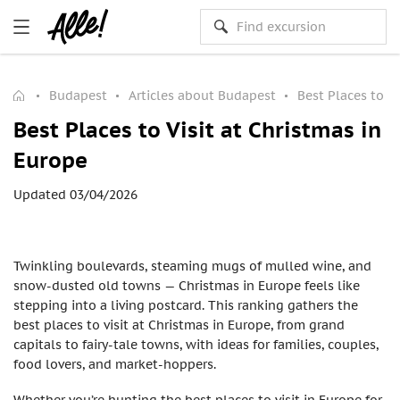
Budapest
Articles about Budapest
Best Places to Vi
Best Places to Visit at Christmas in
Europe
Updated 03/04/2026
Twinkling boulevards, steaming mugs of mulled wine, and
snow-dusted old towns — Christmas in Europe feels like
stepping into a living postcard. This ranking gathers the
best places to visit at Christmas in Europe, from grand
capitals to fairy-tale towns, with ideas for families, couples,
food lovers, and market-hoppers.