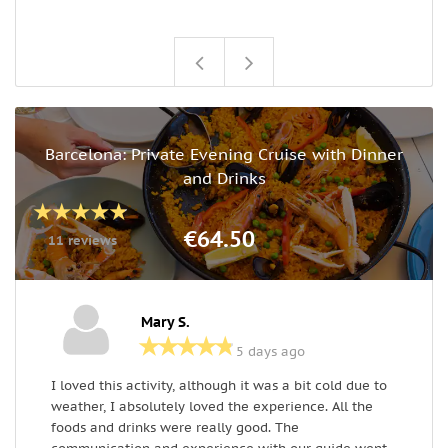
Barcelona: Private Evening Cruise with Dinner
and Drinks
€64.50
11 reviews
Mary S.
5 days ago
I loved this activity, although it was a bit cold due to
A
weather, I absolutely loved the experience. All the
T
foods and drinks were really good. The
a