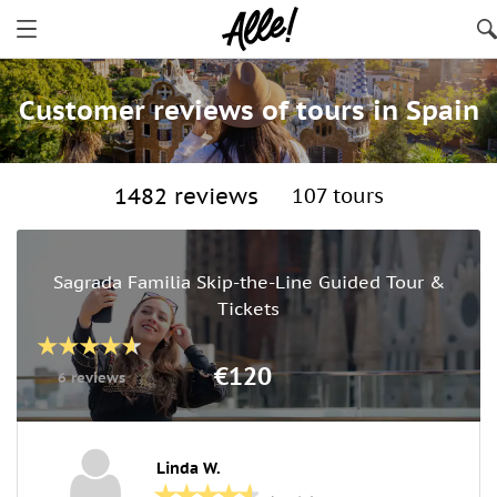
Customer reviews of tours in Spain
1482 reviews
107 tours
Sagrada Familia Skip-the-Line Guided Tour &
Tickets
€120
6 reviews
Linda W.