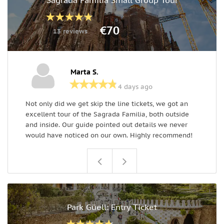
€70
13 reviews
Marta S.
4 days ago
Not only did we get skip the line tickets, we got an
T
excellent tour of the Sagrada Familia, both outside
e
and inside. Our guide pointed out details we never
g
would have noticed on our own. Highly recommend!
Park Güell: Entry Ticket