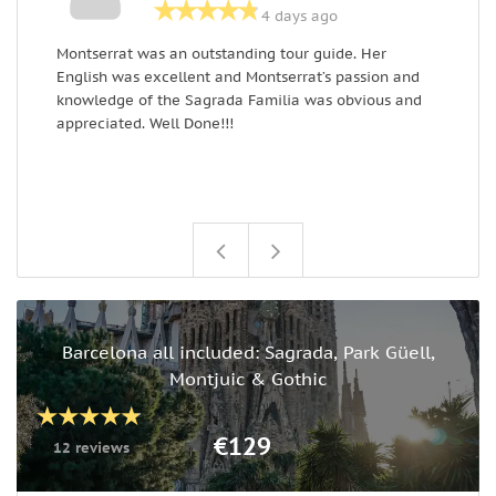
4 days ago
Montserrat was an outstanding tour guide. Her
E
English was excellent and Montserrat’s passion and
k
knowledge of the Sagrada Familia was obvious and
g
appreciated. Well Done!!!
m
Barcelona all included: Sagrada, Park Güell,
Montjuic & Gothic
€129
12 reviews