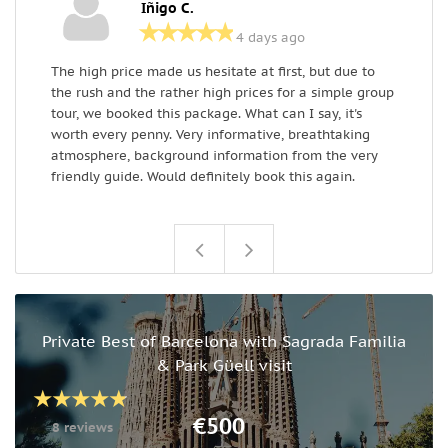
Iñigo C.
4 days ago
The high price made us hesitate at first, but due to
I
the rush and the rather high prices for a simple group
i
tour, we booked this package. What can I say, it's
w
worth every penny. Very informative, breathtaking
atmosphere, background information from the very
friendly guide. Would definitely book this again.
Private Best of Barcelona with Sagrada Familia
& Park Güell visit
€500
8 reviews