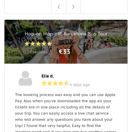
Hop-on Hop-off: Barcelona Bus Tour
€33
7 reviews
Elia d.
4 days ago
The booking process was easy and you can use Apple
T
Pay. Also when you’ve downloaded the app all your
s
tickets are in one place including all the details of
r
your trip. You can easily access a live chat service
(
who will answer any questions you have about your
i
trip! I found that very helpful. Easy to find the
s
meeting point and if you miss one bus another comes