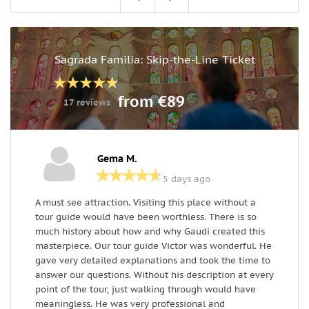
Sagrada Familia: Skip-the-Line Ticket
from €89
17 reviews
Gema M.
5 days ago
A must see attraction. Visiting this place without a
E
tour guide would have been worthless. There is so
s
much history about how and why Gaudi created this
t
masterpiece. Our tour guide Victor was wonderful. He
a
gave very detailed explanations and took the time to
a
answer our questions. Without his description at every
e
point of the tour, just walking through would have
O
meaningless. He was very professional and