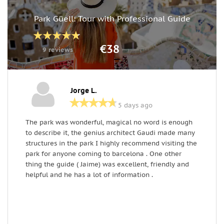
Park Güell: Tour with Professional Guide
€38
9 reviews
Jorge L.
5 days ago
The park was wonderful, magical no word is enough
T
to describe it, the genius architect Gaudi made many
r
structures in the park I highly recommend visiting the
w
park for anyone coming to barcelona . One other
i
thing the guide ( Jaime) was excellent, friendly and
p
helpful and he has a lot of information .
a
w
e