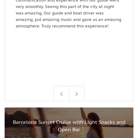
communication and experience with our guide went
r
very smoothly. Seeing this part of the city at night
d
was amazing. Our guide and boat driver was
amazing, put amazing music and gave us an amazing
atmosphere. Truly recommend this experience!
Barcelona Sunset Cruise with Light Snacks and
Open Bar