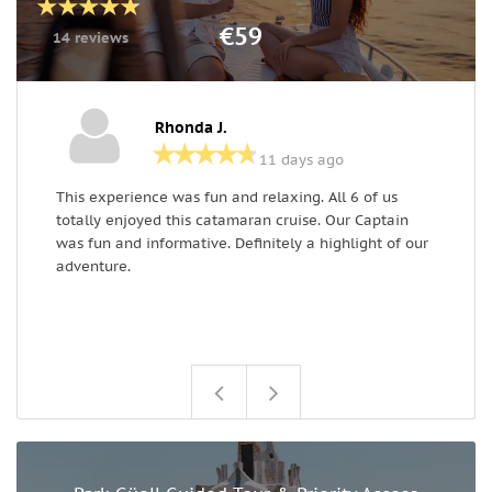
€59
14 reviews
Rhonda J.
11 days ago
This experience was fun and relaxing. All 6 of us
T
totally enjoyed this catamaran cruise. Our Captain
i
was fun and informative. Definitely a highlight of our
f
adventure.