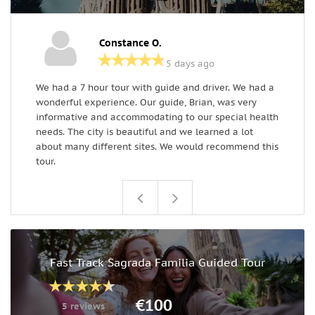
Constance O.
5 days ago
We had a 7 hour tour with guide and driver. We had a
D
wonderful experience. Our guide, Brian, was very
B
informative and accommodating to our special health
a
needs. The city is beautiful and we learned a lot
about many different sites. We would recommend this
tour.
Fast Track Sagrada Familia Guided Tour
€100
5 reviews