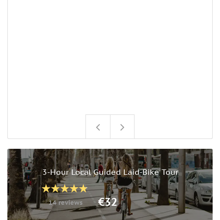
3-Hour Local Guided Laid-Bike Tour
€32
14 reviews