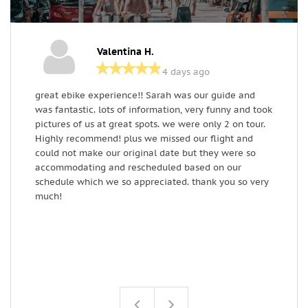
Valentina H.
4 days ago
great ebike experience!! Sarah was our guide and
T
was fantastic. lots of information, very funny and took
s
pictures of us at great spots. we were only 2 on tour.
W
Highly recommend! plus we missed our flight and
(
could not make our original date but they were so
e
accommodating and rescheduled based on our
w
schedule which we so appreciated. thank you so very
b
much!