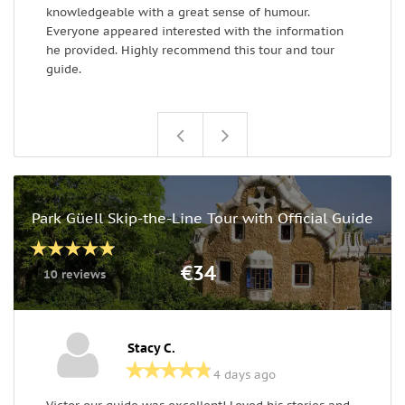
knowledgeable with a great sense of humour.
Everyone appeared interested with the information
he provided. Highly recommend this tour and tour
guide.
Park Güell Skip-the-Line Tour with Official Guide
€34
10 reviews
Stacy C.
4 days ago