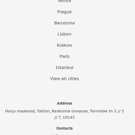
Venice
Prague
Barcelona
Lisbon
Krakow
Paris
Istanbul
View all cities
Address
Harju maakond, Tallinn, Kesklinna linnaosa, Tornimäe tn 3 // 5
// 7, 10145
Contacts