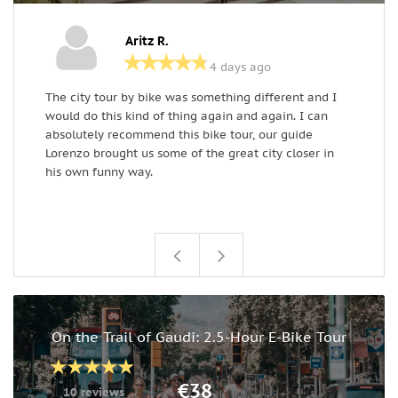
Aritz R.
4 days ago
The city tour by bike was something different and I
W
would do this kind of thing again and again. I can
a
absolutely recommend this bike tour, our guide
w
Lorenzo brought us some of the great city closer in
h
his own funny way.
l
C
On the Trail of Gaudi: 2.5-Hour E-Bike Tour
€38
10 reviews