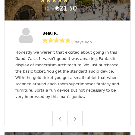
€21.50
12 reviews
Beau R.
5 days ago
Honestly we weren’t that excited about going in this
D
Gaudi Casa. It wasn’t good it was amazing. Fantastic
-
display of modernism architecture. We just purchased
m
the basic ticket. You get the standard audio device.
w
With the gold ticket you get a small tablet that when
w
scanned around each room superimposes fantasy and
d
furniture. Sorta a fun device but not necessary to be
very impressed by this man’s genius.