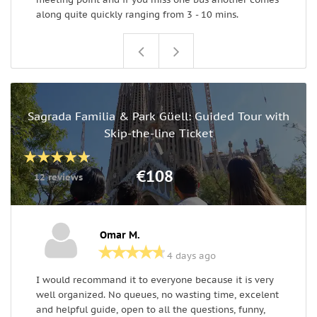
along quite quickly ranging from 3 - 10 mins.
Sagrada Familia & Park Güell: Guided Tour with
Skip-the-line Ticket
€108
12 reviews
Omar M.
4 days ago
I would recommand it to everyone because it is very
W
well organized. No queues, no wasting time, excelent
c
and helpful guide, open to all the questions, funny,
w