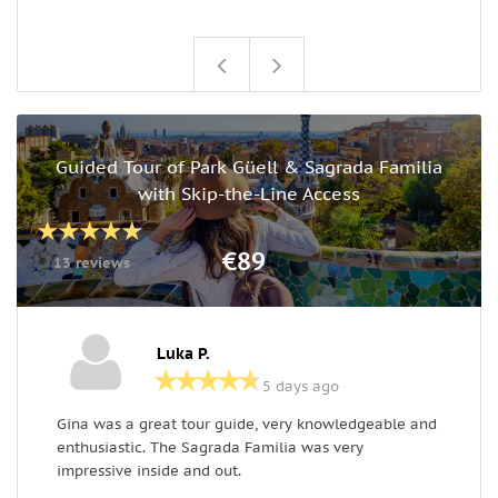
Guided Tour of Park Güell & Sagrada Familia
with Skip-the-Line Access
€89
13 reviews
Luka P.
5 days ago
Gina was a great tour guide, very knowledgeable and
G
enthusiastic. The Sagrada Familia was very
S
impressive inside and out.
t
w