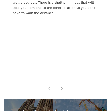
well prepared... There is a shuttle mini bus that will
i
take you from one to the other location so you don't
o
have to walk the distance.
c
w
i
F
p
i
u
a
a
T
f
s
G
Sagrada Familia Small Group Tour