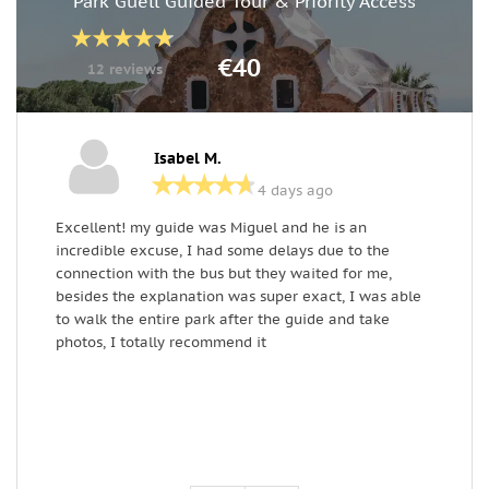
Park Güell Guided Tour & Priority Access
€40
12 reviews
Isabel M.
4 days ago
Excellent! my guide was Miguel and he is an
M
incredible excuse, I had some delays due to the
m
connection with the bus but they waited for me,
t
besides the explanation was super exact, I was able
c
to walk the entire park after the guide and take
a
photos, I totally recommend it
t
a
a