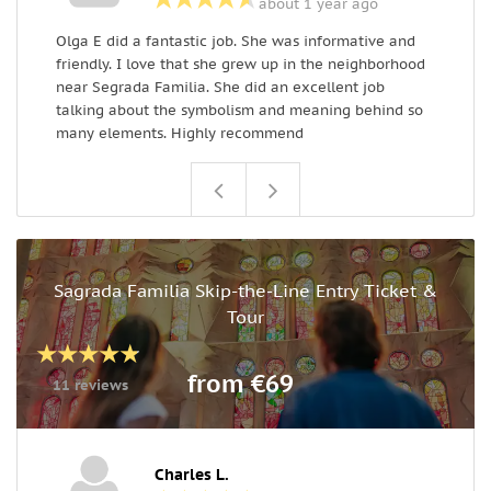
about 1 year ago
Olga E did a fantastic job. She was informative and
O
friendly. I love that she grew up in the neighborhood
e
near Segrada Familia. She did an excellent job
e
talking about the symbolism and meaning behind so
many elements. Highly recommend
Sagrada Familia Skip-the-Line Entry Ticket &
Tour
from €69
11 reviews
Charles L.