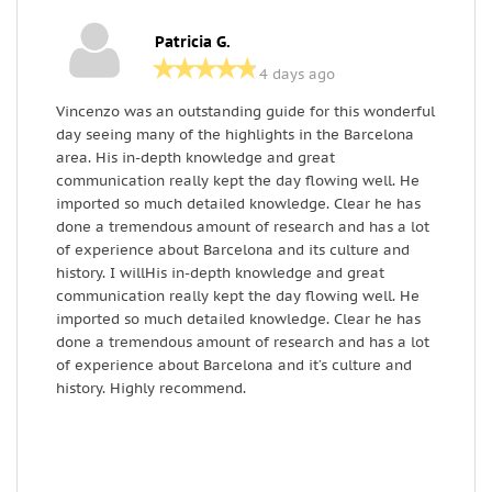
Patricia G.
4 days ago
Vincenzo was an outstanding guide for this wonderful
F
day seeing many of the highlights in the Barcelona
h
area. His in-depth knowledge and great
v
communication really kept the day flowing well. He
g
imported so much detailed knowledge. Clear he has
r
done a tremendous amount of research and has a lot
m
of experience about Barcelona and its culture and
l
history. I willHis in-depth knowledge and great
M
communication really kept the day flowing well. He
imported so much detailed knowledge. Clear he has
done a tremendous amount of research and has a lot
of experience about Barcelona and it’s culture and
history. Highly recommend.