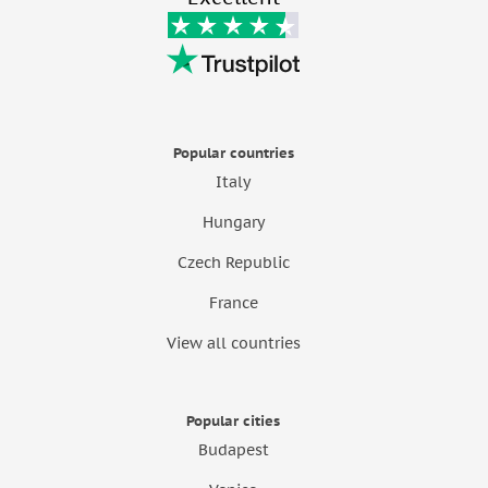
Popular countries
Italy
Hungary
Czech Republic
France
View all countries
Popular cities
Budapest