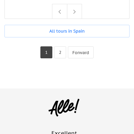
All tours in Spain
1
2
Forward
Excellent