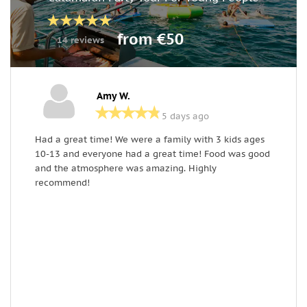
from €50
14 reviews
Amy W.
5 days ago
Had a great time! We were a family with 3 kids ages
G
10-13 and everyone had a great time! Food was good
e
and the atmosphere was amazing. Highly
recommend!