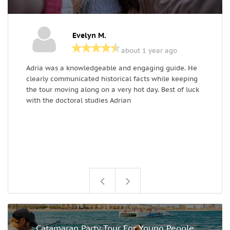
Evelyn M.
about 1 year ago
Adria was a knowledgeable and engaging guide. He
W
clearly communicated historical facts while keeping
o
the tour moving along on a very hot day. Best of luck
t
with the doctoral studies Adrian
t
t
w
o
t
t
Catamaran Party Tour For Young People