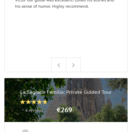
Victor our guide was excellent! Loved his stories and
T
his sense of humor. Highly recommend.
y
La Sagrada Familia: Private Guided Tour
€269
6 reviews