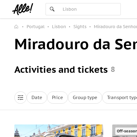
Portugal
Lisbon
Sights
Miradouro da Senho
Miradouro da Se
Activities and tickets
8
Date
Price
Group type
Transport typ
Off-seaso