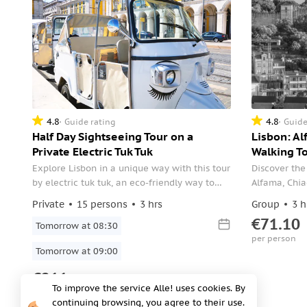
4.8
4.8
Guide rating
Guide
Half Day Sightseeing Tour on a
Lisbon: Al
Private Electric Tuk Tuk
Walking To
Explore Lisbon in a unique way with this tour
Discover the
by electric tuk tuk, an eco-friendly way to
Alfama, Chia
travel around the city’s narrow streets.
of Lisbon wi
Private
15 persons
3 hrs
Group
3 h
experiences
€71.10
Tomorrow at 08:30
vibrant city
per person
Tomorrow at 09:00
€211
To improve the service Alle! uses cookies. By
per group
continuing browsing, you agree to their use.