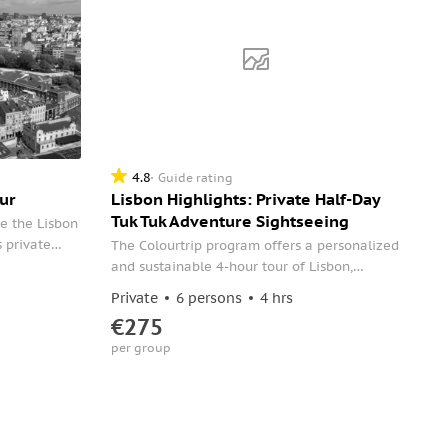
4.8
Guide rating
ur
Lisbon Highlights: Private Half-Day
Tuk Tuk Adventure Sightseeing
e the Lisbon
s private
The Colourtrip program offers a personalized
terest with
and sustainable 4-hour tour of Lisbon,
thedral,
covering the city's emblematic points, from
Private
6 persons
4 hrs
ods of
the historic center to Belém.
€275
nimos
per group