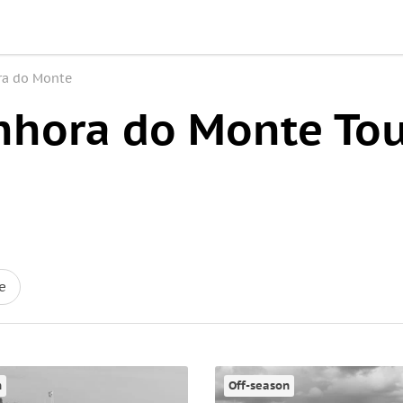
ra do Monte
nhora do Monte Tou
e
n
Off-season