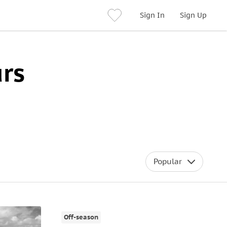
Sign In
Sign Up
rs
Popular
Off-season