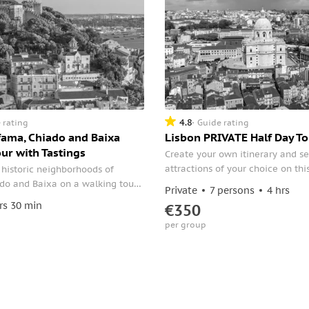
4.8
 rating
Guide rating
fama, Chiado and Baixa
Lisbon PRIVATE Half Day To
ur with Tastings
Create your own itinerary and se
attractions of your choice on thi
 historic neighborhoods of
half-day tour. Select points of in
do and Baixa on a walking tour
Private
7 persons
4 hrs
your driver such as the Lisbon Ca
th Tastings. Personalized
rs 30 min
€350
Park Edward VII, the neighborho
 and hidden gems across the
per group
Alfama and Bairro Alto, the Jero
.
Monastery, and more.