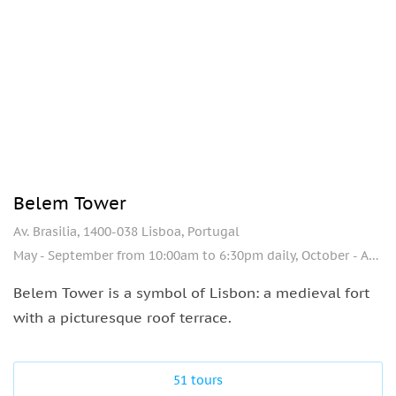
Belem Tower
Av. Brasilia, 1400-038 Lisboa, Portugal
May - September from 10:00am to 6:30pm daily, October - April from 10:00am to 5:00pm, day off - Monday.
Belem Tower is a symbol of Lisbon: a medieval fort
with a picturesque roof terrace.
51 tours