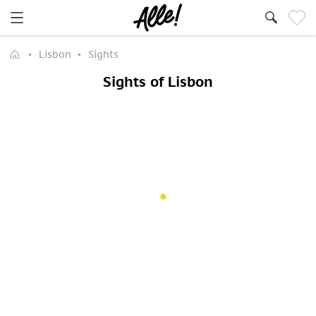
Lisbon
Sights
Sights of Lisbon