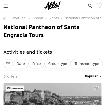
Portugal
Lisbon
Sights
National Pantheon of Sa
National Pantheon of Santa
Engracia Tours
Activities and tickets
Date
Price
Group type
Transport type
6 offers
Popular
Off-season