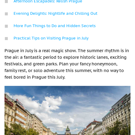
Afternoon Escapades: Relish Prague
Evening Delights: Nightlife and Chilling Out
More Fun Things to Do and Hidden Secrets
Practical Tips on Visiting Prague in July
Prague in July is a real magic show. The summer rhythm is in
the air: a fantastic period to explore historic lanes, exciting
festivals, and green parks. Plan your fancy honeymoon,
family rest, or solo adventure this summer, with no way to
feel bored in Prague this July.