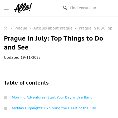
Prague
Articles about Prague
Prague in July: Top T
Prague in July: Top Things to Do
and See
Updated 19/11/2025
Table of contents
Morning Adventures: Start Your Day with a Bang
Midday Highlights: Exploring the Heart of the City