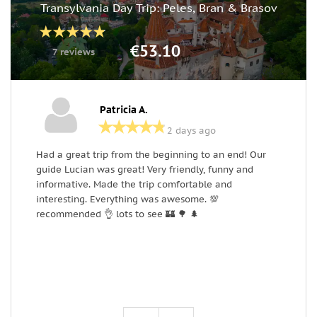
Transylvania Day Trip: Peles, Bran & Brasov
€53.10
7 reviews
Patricia A.
2 days ago
Had a great trip from the beginning to an end! Our
T
guide Lucian was great! Very friendly, funny and
o
informative. Made the trip comfortable and
w
interesting. Everything was awesome. 💯
h
recommended 👌 lots to see 🏰 🌳 🌲
L
m
a
r