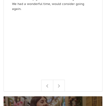
We had a wonderful time, would consider going
e
again.