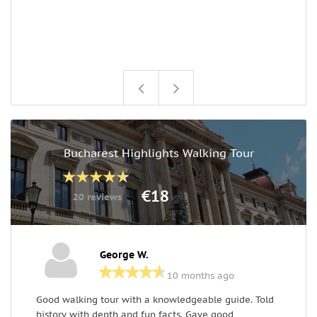
w
o
q
e
Bucharest Highlights Walking Tour
€18
20 reviews
George W.
10 months ago
Good walking tour with a knowledgeable guide. Told
D
history with depth and fun facts. Gave good
c