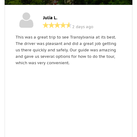
Julia L.
2 days ago
This was a great trip to see Transylvania at its best.
I
The driver was pleasant and did a great job getting
l
us there quickly and safely. Our guide was amazing
g
and gave us several options for how to do the tour,
d
which was very convenient.
h
t
o
l
e
B
s
C
d
c
B
l