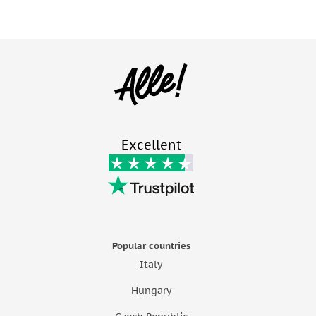
Excellent
Popular countries
Italy
Hungary