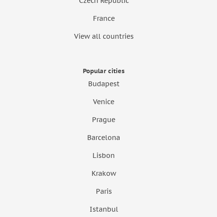
Czech Republic
France
View all countries
Popular cities
Budapest
Venice
Prague
Barcelona
Lisbon
Krakow
Paris
Istanbul