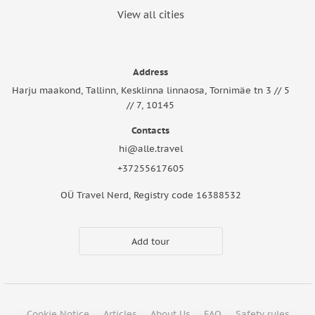
View all cities
Address
Harju maakond, Tallinn, Kesklinna linnaosa, Tornimäe tn 3 // 5
// 7, 10145
Contacts
hi@alle.travel
+37255617605
OÜ Travel Nerd, Registry code 16388532
Add tour
Cookie Notice
Articles
About Us
FAQ
Safety rules