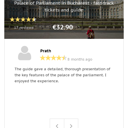
Palace of Parliament in Bucharest - fast-track
tickets and guide
€32.90
17 reviews
Prath
8 months ago
The guide gave a detailed, thorough presentation of
B
the key features of the palace of the parliament. I
o
enjoyed the experience.
d
d
p
h