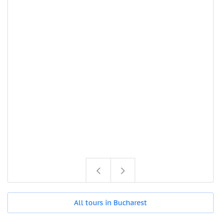
All tours in Bucharest