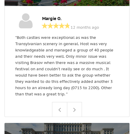
Margie O.
12 months ago
"Both castles were exceptional as was the
I
Transylvanian scenery in general. Host was very
o
knowledgeable and managed a group of 40 people
a
and their needs very well. Only minor issue was
c
visiting Brasov when there was a massive musical
festival on and couldn’t really see or do much . It
would have been better to ask the group whether
they wanted to do this effectively added another 3
hours to an already long day (0715 to 2200). Other
than that was a great trip. "