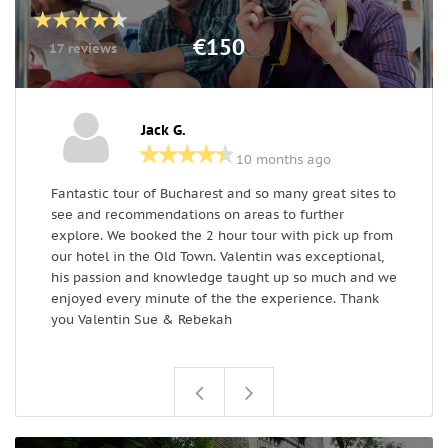
€150
17 reviews
Jack G.
10 months ago
Fantastic tour of Bucharest and so many great sites to
V
see and recommendations on areas to further
a
explore. We booked the 2 hour tour with pick up from
H
our hotel in the Old Town. Valentin was exceptional,
a
his passion and knowledge taught up so much and we
o
enjoyed every minute of the the experience. Thank
you Valentin Sue & Rebekah