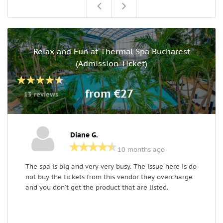
Relax and Fun at Thermal Spa Bucharest
(Admission Ticket)
from €27
13 reviews
Diane G.
10 months ago
The spa is big and very very busy. The issue here is do
R
not buy the tickets from this vendor they overcharge
a
and you don’t get the product that are listed.
t
c
u
o