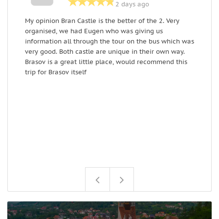
2 days ago
My opinion Bran Castle is the better of the 2. Very
E
organised, we had Eugen who was giving us
a
information all through the tour on the bus which was
w
very good. Both castle are unique in their own way.
R
Brasov is a great little place, would recommend this
trip for Brasov itself