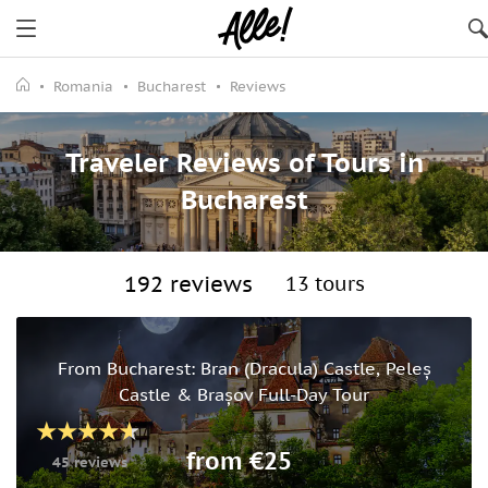
Romania
Bucharest
Reviews
Traveler Reviews of Tours in
Bucharest
192 reviews
13 tours
From Bucharest: Bran (Dracula) Castle, Peleș
Castle & Brașov Full-Day Tour
from €25
45 reviews