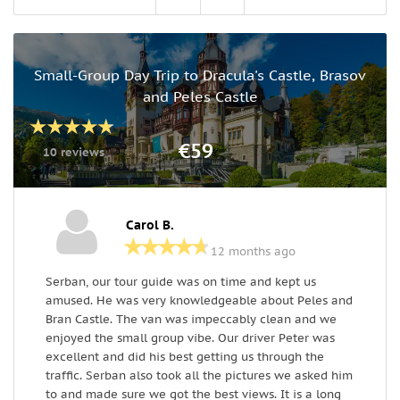
Small-Group Day Trip to Dracula's Castle, Brasov
and Peles Castle
€59
10 reviews
Carol B.
12 months ago
Serban, our tour guide was on time and kept us
F
amused. He was very knowledgeable about Peles and
i
Bran Castle. The van was impeccably clean and we
d
enjoyed the small group vibe. Our driver Peter was
m
excellent and did his best getting us through the
traffic. Serban also took all the pictures we asked him
to and made sure we got the best views. It is a long