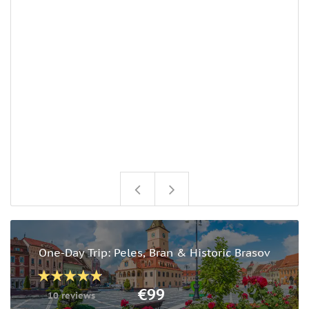
U
c
u
s
o
w
a
n
i
w
o
One-Day Trip: Peles, Bran & Historic Brasov
€99
10 reviews