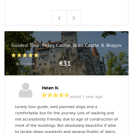
Guided Tour: Peleș Castle, Bran Castle & Brașov
€31
6 reviews
Helen N.
about 1 year ago
Lovely tour guide, well planned stops and a
T
comfortable bus for the journey. Lots of walking and
m
not accessibility friendly due to age of construction of
v
most of the buildings. But absolutely beautiful if able
h
to tackle steep gradients and several flights of stairs.
r