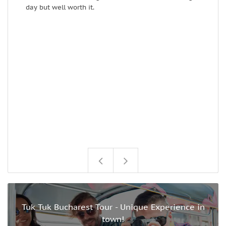
day but well worth it.
Tuk Tuk Bucharest Tour - Unique Experience in
town!