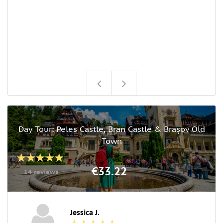
Day Tour: Peles Castle, Bran Castle & Brașov Old
Town
€33.22
14 reviews
Jessica J.