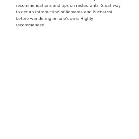
recommendations and tips on restaurants. Great way
s
to get an introduction of Romania and Bucharest
o
before wandering on one’s own. Highly
h
recommended.