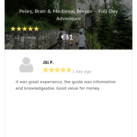
Peleș, Bran & Medieval Brașov – Full-Day
Adventure
€31
11 reviews
Jill F.
1 day ago
it was great experience, the guide was informative
T
and knowledgeable. Good value for money.
w
H
h
l
a
s
o