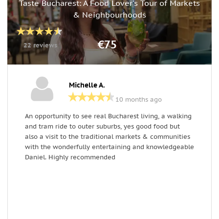
Taste Bucharest: A Food Lover's Tour of Markets
& Neighbourhoods
€75
22 reviews
Michelle A.
10 months ago
An opportunity to see real Bucharest living, a walking
H
and tram ride to outer suburbs, yes good food but
m
also a visit to the traditional markets & communities
c
with the wonderfully entertaining and knowledgeable
a
Daniel. Highly recommended
l
th