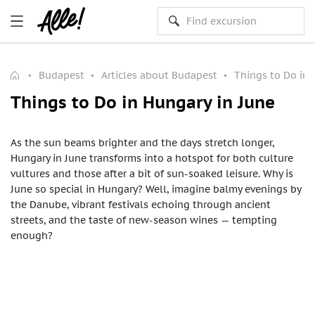
Budapest
Articles about Budapest
Things to Do in 
Things to Do in Hungary in June
As the sun beams brighter and the days stretch longer,
Hungary in June transforms into a hotspot for both culture
vultures and those after a bit of sun-soaked leisure. Why is
June so special in Hungary? Well, imagine balmy evenings by
the Danube, vibrant festivals echoing through ancient
streets, and the taste of new-season wines — tempting
enough?