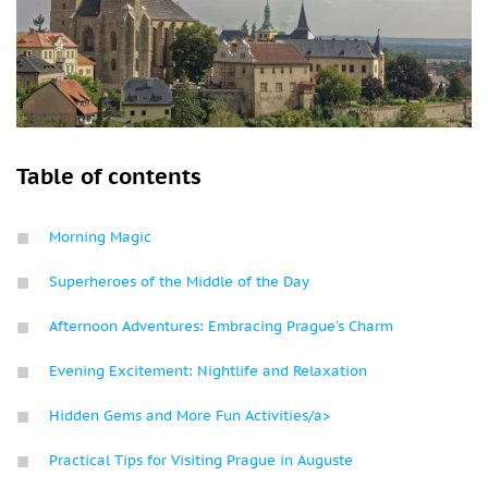
Table of contents
Morning Magic
Superheroes of the Middle of the Day
Afternoon Adventures: Embracing Prague’s Charm
Evening Excitement: Nightlife and Relaxation
Hidden Gems and More Fun Activities/a>
Practical Tips for Visiting Prague in Auguste