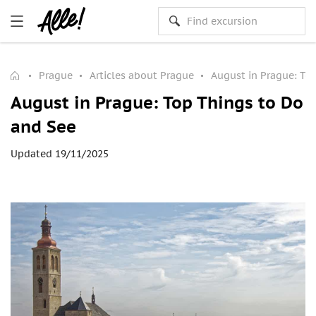
Prague
Articles about Prague
August in Prague: To
August in Prague: Top Things to Do
and See
Updated 19/11/2025