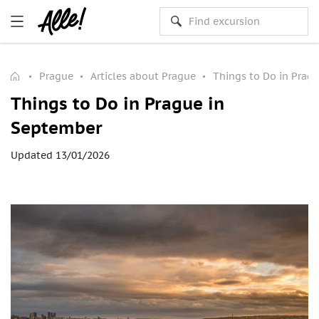
Prague
Articles about Prague
Things to Do in Prag
Things to Do in Prague in
September
Updated 13/01/2026