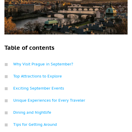
Table of contents
Why Visit Prague in September?
Top Attractions to Explore
Exciting September Events
Unique Experiences for Every Traveler
Dining and Nightlife
Tips for Getting Around