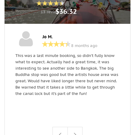
$36.32
13 reviews
Jo M.
8 months ago
This was a last minute booking, so didn't fully know
I
what to expect. Actually had a great time, it was
l
interesting to see another side to Bangkok. The big
w
Buddha stop was good but the artists house area was
C
great. Would have liked longer there but never mind.
Be warned that it takes a little while to get through
the canal lock but it's part of the fun!