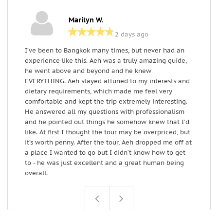
Marilyn W.
2 days ago
I’ve been to Bangkok many times, but never had an
W
experience like this. Aeh was a truly amazing guide,
r
he went above and beyond and he knew
a
EVERYTHING. Aeh stayed attuned to my interests and
r
dietary requirements, which made me feel very
comfortable and kept the trip extremely interesting.
He answered all my questions with professionalism
and he pointed out things he somehow knew that I’d
like. At first I thought the tour may be overpriced, but
it’s worth penny. After the tour, Aeh dropped me off at
a place I wanted to go but I didn’t know how to get
to - he was just excellent and a great human being
overall.