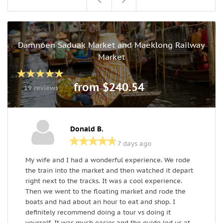
Damnoen Saduak Market and Maeklong Railway
Market
from $240.54
19 reviews
Donald B.
7 days ago
My wife and I had a wonderful experience. We rode
i
the train into the market and then watched it depart
u
right next to the tracks. It was a cool experience.
R
Then we went to the floating market and rode the
e
boats and had about an hour to eat and shop. I
h
definitely recommend doing a tour vs doing it
yourself. It was much easier and the guide led us at