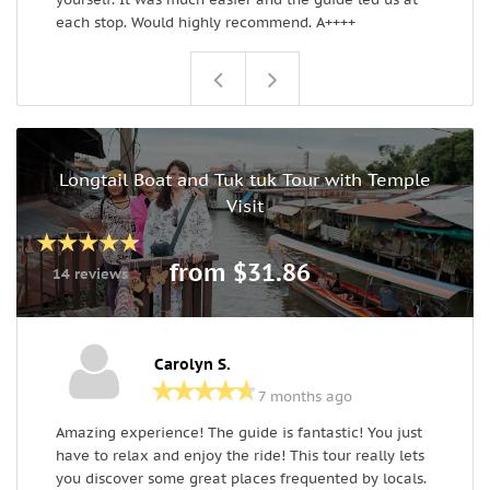
each stop. Would highly recommend. A++++
Longtail Boat and Tuk tuk Tour with Temple
Visit
from $31.86
14 reviews
Carolyn S.
7 months ago
Amazing experience! The guide is fantastic! You just
I
have to relax and enjoy the ride! This tour really lets
g
you discover some great places frequented by locals.