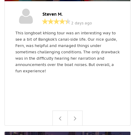
Steven M.
2 days ago
This longboat khlong tour was an interesting way to
I
see a bit of Bangkok's canal-side life. Our nice guide,
w
Fern, was helpful and managed things under
W
sometimes challenging conditions. The only drawback
a
was in the difficulty hearing her narration and
announcements over the boat noises. But overall, a
fun experience!