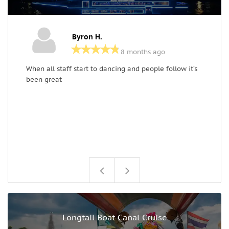
Byron H.
8 months ago
When all staff start to dancing and people follow it’s
A
been great
e
Longtail Boat Canal Cruise