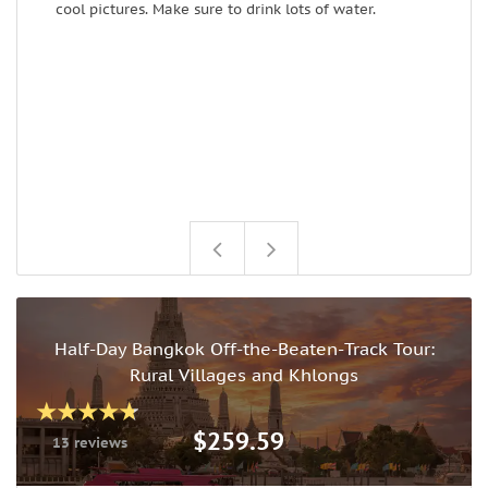
cool pictures. Make sure to drink lots of water.
t
Half-Day Bangkok Off-the-Beaten-Track Tour:
Rural Villages and Khlongs
$259.59
13 reviews