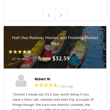
Half-Day Railway Market and Floating Market
Tour
from $32.59
15 reviews
Robert W.
1 day ago
"Overall I would say it’s a tour worth doing if you
T
want a train ride, markets and boat trip. A couple of
w
things though, the train was heavily crowded, the
f
train market is very difficult to move round and you
f