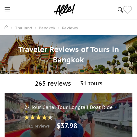
Thailand
Bangkok
Reviews
Traveler Reviews of Tours in
Bangkok
265 reviews
31 tours
2-Hour Canal Tour Longtail Boat Ride
$37.98
11 reviews