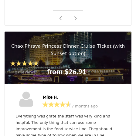
Chao Phraya Princess Dinner Cruise Ticket (with
Sunset option)
from $26.91
17 reviews
Mike H.
7 months ago
Everything was grate the staff was very kind and
a
helpful. The only thing that can use some
s
improvement is the food service line. They should
f
have some type of follow when we are in line
s