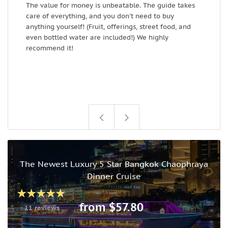
The value for money is unbeatable. The guide takes
care of everything, and you don't need to buy
anything yourself! (Fruit, offerings, street food, and
even bottled water are included!) We highly
recommend it!
The Newest Luxury 5 Star Bangkok Chaophraya
Dinner Cruise
from $57.80
11 reviews