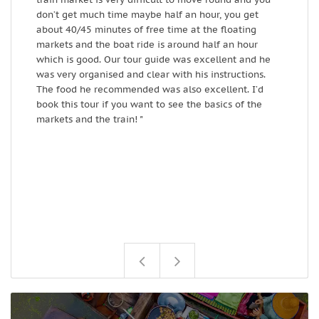
don’t get much time maybe half an hour, you get
W
about 40/45 minutes of free time at the floating
markets and the boat ride is around half an hour
which is good. Our tour guide was excellent and he
was very organised and clear with his instructions.
The food he recommended was also excellent. I’d
book this tour if you want to see the basics of the
markets and the train! "