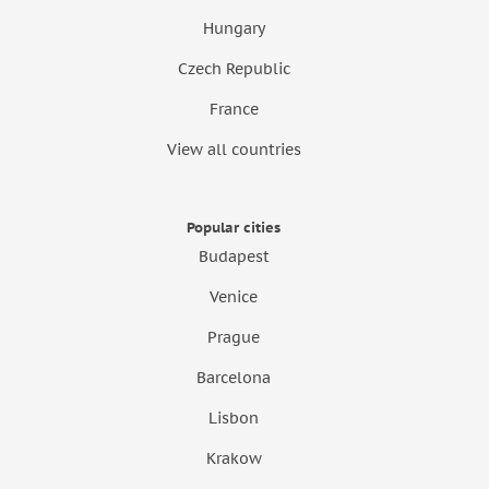
Hungary
Czech Republic
France
View all countries
Popular cities
Budapest
Venice
Prague
Barcelona
Lisbon
Krakow