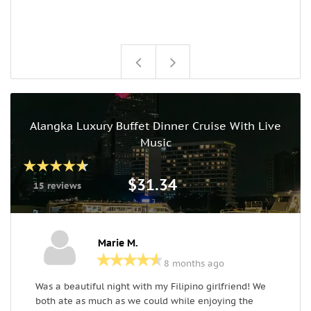
Alangka Luxury Buffet Dinner Cruise With Live
Music
$31.34
15 reviews
Marie M.
8 months ago
Was a beautiful night with my Filipino girlfriend! We
T
both ate as much as we could while enjoying the
w