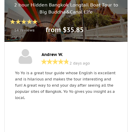
2 hour Hidden Bangkok Longtail Boat Tour to
Big Buddha&Canal Life
from $35.85
14 reviews
Andrew W.
2 days ago
Yo Yo is a great tour guide whose English is excellent
I
and is hilarious and makes the tour interesting and
f
fun! A great way to end your day after seeing all the
T
popular sites of Bangkok. Yo Yo gives you insight as a
t
local.