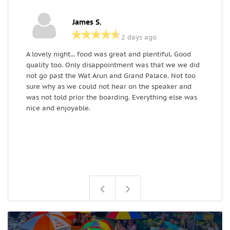
James S.
2 days ago
A lovely night... food was great and plentiful. Good
A
quality too. Only disappointment was that we we did
q
not go past the Wat Arun and Grand Palace. Not too
n
sure why as we could not hear on the speaker and
s
was not told prior the boarding. Everything else was
w
nice and enjoyable.
n