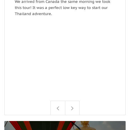
We arrived from Canada the same morning we took
I
this tour! It was a perfect low key way to start our
k
Thailand adventure.
l
c