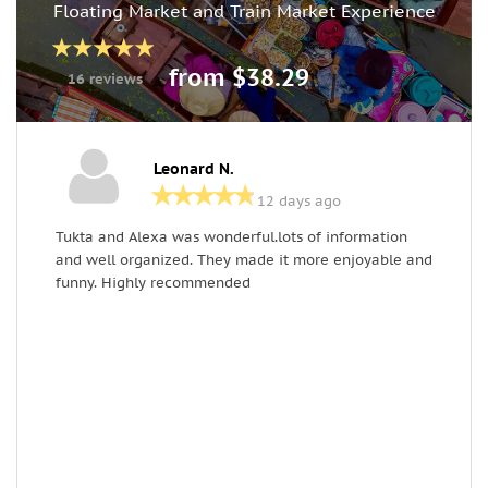
Floating Market and Train Market Experience
from $38.29
16 reviews
Leonard N.
12 days ago
Tukta and Alexa was wonderful.lots of information
G
and well organized. They made it more enjoyable and
t
funny. Highly recommended
c