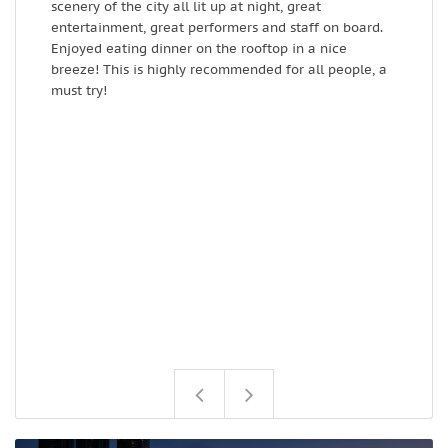
scenery of the city all lit up at night, great
e
entertainment, great performers and staff on board.
t
Enjoyed eating dinner on the rooftop in a nice
breeze! This is highly recommended for all people, a
must try!