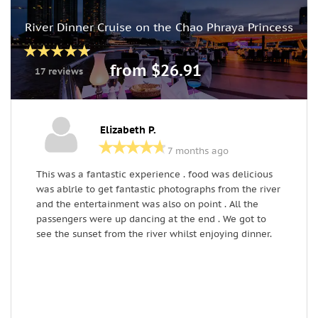
River Dinner Cruise on the Chao Phraya Princess
from $26.91
17 reviews
Elizabeth P.
7 months ago
This was a fantastic experience . food was delicious
L
was ablrle to get fantastic photographs from the river
T
and the entertainment was also on point . All the
s
passengers were up dancing at the end . We got to
see the sunset from the river whilst enjoying dinner.