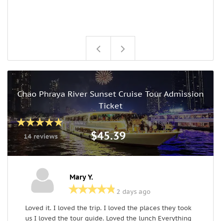
Chao Phraya River Sunset Cruise Tour Admission
Ticket
$45.39
14 reviews
Mary Y.
2 days ago
Loved it. I loved the trip. I loved the places they took
B
us I loved the tour guide. Loved the lunch Everything
a