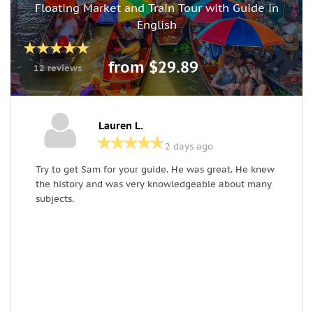
Floating Market and Train Tour with Guide in
English
from $29.89
12 reviews
Lauren L.
2 days ago
Try to get Sam for your guide. He was great. He knew
O
the history and was very knowledgeable about many
k
subjects.
e