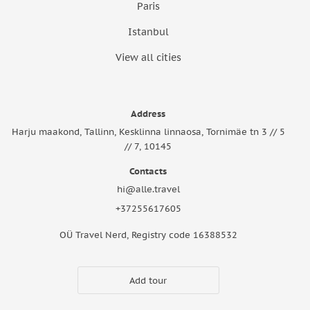
Paris
Istanbul
View all cities
Address
Harju maakond, Tallinn, Kesklinna linnaosa, Tornimäe tn 3 // 5
// 7, 10145
Contacts
hi@alle.travel
+37255617605
OÜ Travel Nerd, Registry code 16388532
Add tour