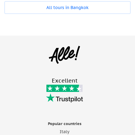
All tours in Bangkok
Excellent
Popular countries
Italy