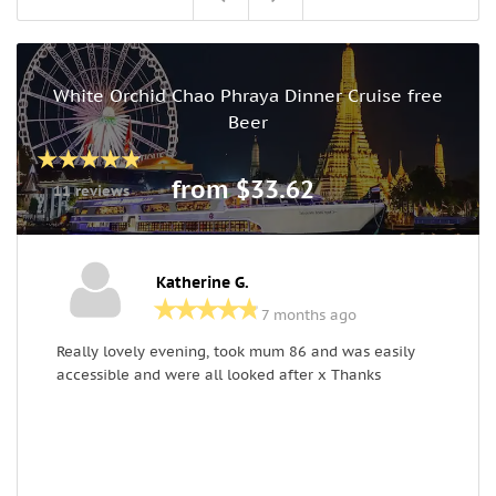
White Orchid Chao Phraya Dinner Cruise free
Beer
from $33.62
11 reviews
Katherine G.
7 months ago
Really lovely evening, took mum 86 and was easily
W
accessible and were all looked after x Thanks
G
P
g