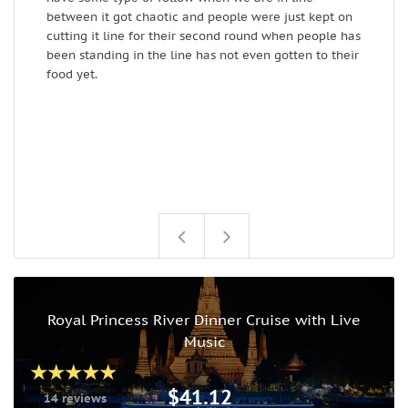
between it got chaotic and people were just kept on
e
cutting it line for their second round when people has
s
been standing in the line has not even gotten to their
c
food yet.
Royal Princess River Dinner Cruise with Live
Music
$41.12
14 reviews