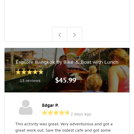
Explore Bangkok by Bike & Boat with Lunch
$45.99
13 reviews
Edgar P.
2 days ago
This activity was great. Very adventurous and got a
W
great work out. Saw the oldest cafe and got some
s