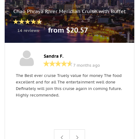
Chao Phraya River Meridian Cruise with Buffet
from $20.57
14 reviews
Sandra F.
7 months ago
The Best ever cruise Truely value for money The food
G
excellent and for all The entertainment well done
c
Definately will join this cruise again in coming future.
w
Highly recommended.
p
s
p
a
a