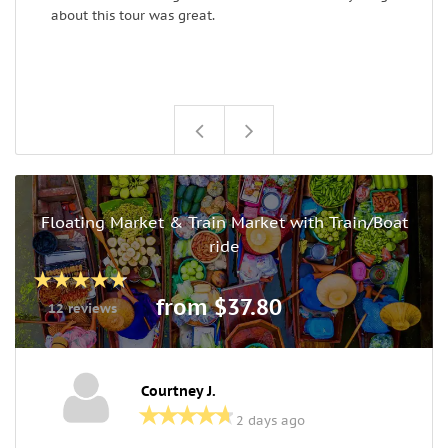
about this tour was great.
B
Floating Market & Train Market with Train/Boat
ride
from $37.80
12 reviews
Courtney J.
2 days ago