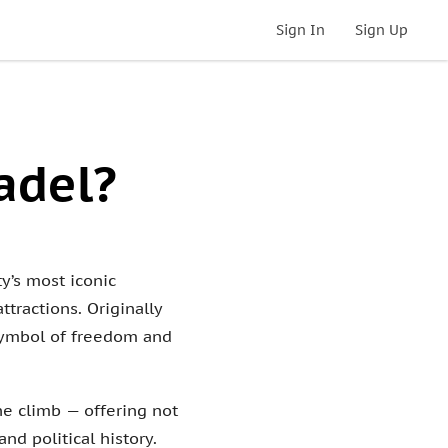
Sign In
Sign Up
adel?
y’s most iconic
ttractions. Originally
 symbol of freedom and
the climb — offering not
d political history.