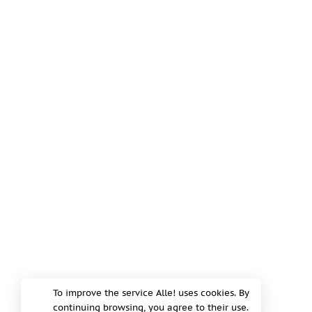
To improve the service Alle! uses cookies. By
continuing browsing, you agree to their use.