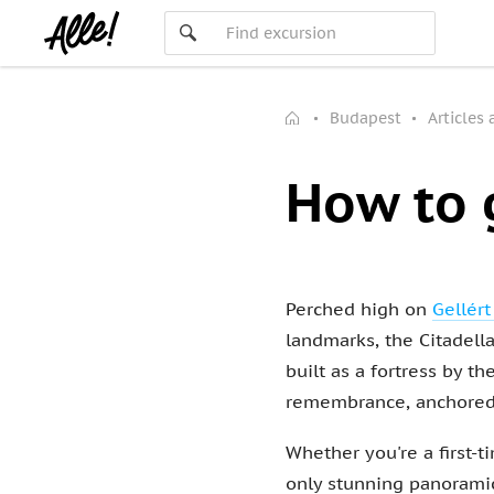
Budapest
Articles
How to 
Perched high on
Gellért
landmarks, the Citadella
built as a fortress by 
remembrance, anchored 
Whether you're a first-ti
only stunning panoramic 