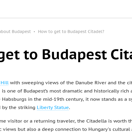
 about Budapest
How to get to Budapest Citadel?
get to Budapest Cit
 Hill
with sweeping views of the Danube River and the cit
 is one of Budapest’s most dramatic and historically rich a
the Habsburgs in the mid-19th century, it now stands as a
by the striking
Liberty Statue
.
me visitor or a returning traveler, the Citadella is worth 
views but also a deep connection to Hungary's cultural an