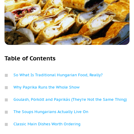
Table of Contents
So What Is Traditional Hungarian Food, Really?
Why Paprika Runs the Whole Show
Goulash, Pörkölt and Paprikás (They're Not the Same Thing)
The Soups Hungarians Actually Live On
Classic Main Dishes Worth Ordering