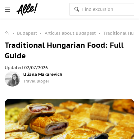
Budapest
Articles about Budapest
Traditional Hung
Traditional Hungarian Food: Full
Guide
Updated 02/07/2026
Uliana Makarevich
Travel Bloger