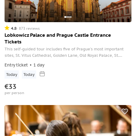
4.8
873 reviews
Lobkowicz Palace and Prague Castle Entrance
Tickets
This self-guided tour includes five of Prague’s most important
sites, St. Vitus Cathedral, Golden Lane, Old Royal Palace, St.
Georg's Basilica at Prague Castle, and the private museum in
Entry ticket
1 day
Lobkowicz Palace.
Today
Today
€33
per person