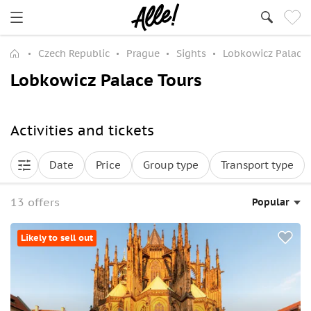
Czech Republic
Prague
Sights
Lobkowicz Palace
Lobkowicz Palace Tours
Activities and tickets
Date
Price
Group type
Transport type
13 offers
Popular
Likely to sell out