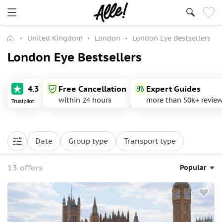
United Kingdom
London
London Eye Bestsellers
London Eye Bestsellers
4.3
Free Cancellation
Expert Guides
within 24 hours
more than 50k+ revie
Date
Group type
Transport type
13 offers
Popular