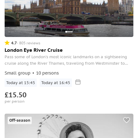
4.7
805 reviews
London Eye River Cruise
Pass some of London’s most iconic landmarks on a sightseeing
cruise along the River Thames, traveling from Westminster to
Greenwich.
Small group
10 persons
Today at 15:45
Today at 16:45
£15.50
per person
Off-season