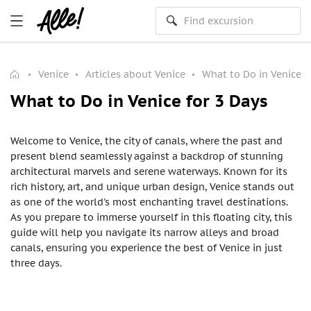
Venice
Articles about Venice
What to Do in Venice f
What to Do in Venice for 3 Days
Welcome to Venice, the city of canals, where the past and
present blend seamlessly against a backdrop of stunning
architectural marvels and serene waterways. Known for its
rich history, art, and unique urban design, Venice stands out
as one of the world's most enchanting travel destinations.
As you prepare to immerse yourself in this floating city, this
guide will help you navigate its narrow alleys and broad
canals, ensuring you experience the best of Venice in just
three days.