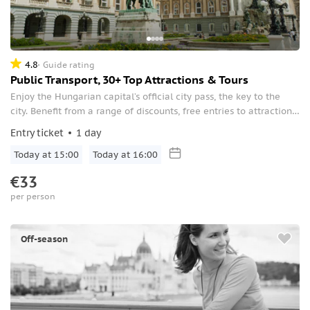
4.8
Guide rating
Public Transport, 30+ Top Attractions & Tours
Enjoy the Hungarian capital’s official city pass, the key to the
city. Benefit from a range of discounts, free entries to attractions,
and unlimited public transportation.
Entry ticket
1 day
Today at 15:00
Today at 16:00
€33
per person
Off-season