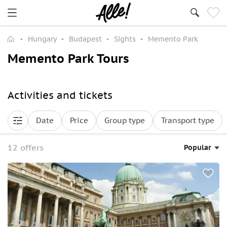
Hungary
Budapest
Sights
Memento Park
Memento Park Tours
Activities and tickets
Date
Price
Group type
Transport type
12 offers
Popular