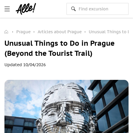
Prague
Articles about Prague
Unusual Things to Do 
Unusual Things to Do in Prague
(Beyond the Tourist Trail)
Updated 10/04/2026