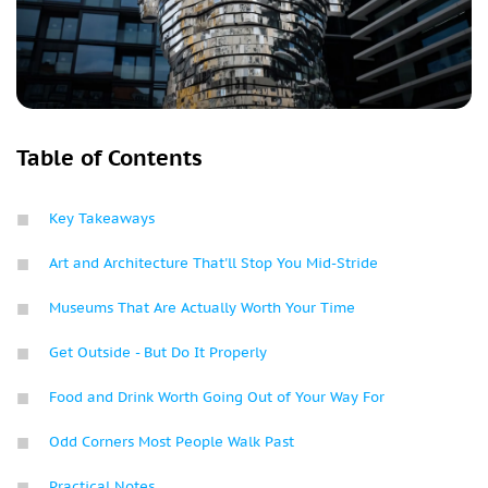
Table of Contents
Key Takeaways
Art and Architecture That'll Stop You Mid-Stride
Museums That Are Actually Worth Your Time
Get Outside - But Do It Properly
Food and Drink Worth Going Out of Your Way For
Odd Corners Most People Walk Past
Practical Notes