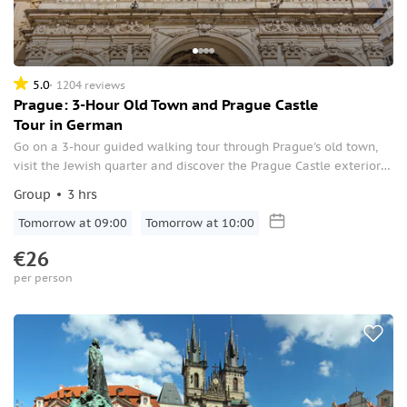
5.0
1204 reviews
Prague: 3-Hour Old Town and Prague Castle
Tour in German
Go on a 3-hour guided walking tour through Prague's old town,
visit the Jewish quarter and discover the Prague Castle exteriors.
Learn about the legends and the historical background of the
Group
3 hrs
city.
Tomorrow at 09:00
Tomorrow at 10:00
€26
per person