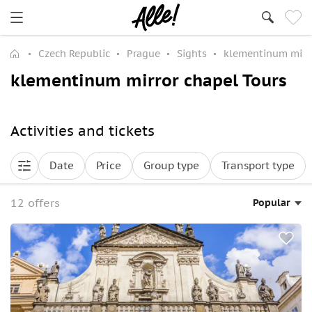
Czech Republic
Prague
Sights
klementinum mirr
klementinum mirror chapel Tours
Activities and tickets
Date
Price
Group type
Transport type
12 offers
Popular