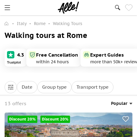
Italy
Rome
Walking Tours
Walking tours at Rome
4.3
Free Cancellation
Expert Guides
within 24 hours
more than 50k+ revie
Date
Group type
Transport type
13 offers
Popular
Discount 20%
Discount 20%