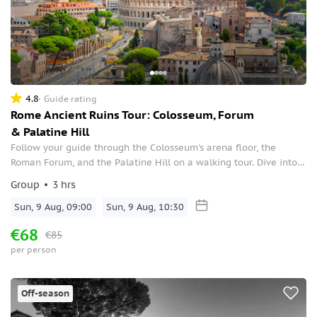
4.8
Guide rating
Rome Ancient Ruins Tour: Colosseum, Forum
& Palatine Hill
Follow your guide through the Colosseum's arena floor, the
Roman Forum, and the Palatine Hill on a walking tour. Dive into
the lives of history’s greatest ever sportsmen: Gladiators.
Group
3 hrs
Sun, 9 Aug, 09:00
Sun, 9 Aug, 10:30
€68
€85
per person
Off-season