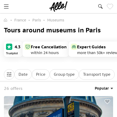
France
Paris
Museums
Tours around museums in Paris
4.3
Free Cancellation
Expert Guides
within 24 hours
more than 50k+ revie
Date
Price
Group type
Transport type
26 offers
Popular