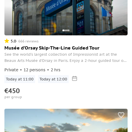
5.0
666 reviews
Musée d’Orsay Skip-The-Line Guided Tour
See the world’s largest collection of Impressionist art at the
Beaux Arts Musée d’Orsay in Paris. Enjoy a 2-hour guided tour of
many of the museum’s highlights, and see masterpieces by Van
Private
12 persons
2 hrs
Gogh, Renoir, Degas, Cezanne, Manet, and more.
Today at 11:00
Today at 12:00
€450
per group