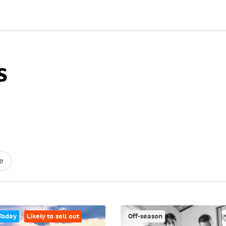
s
e
Today
Likely to sell out
Off-season