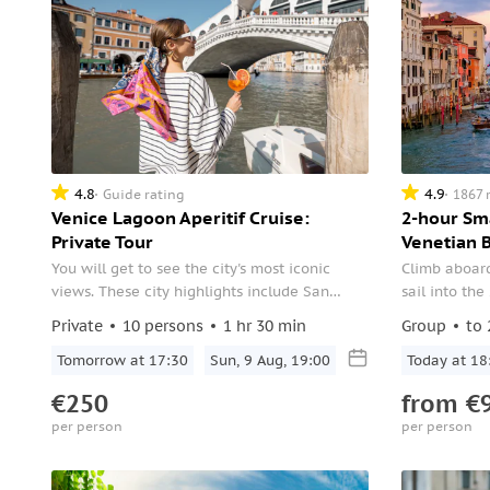
4.8
4.9
Guide rating
1867 
Venice Lagoon Aperitif Cruise:
2-hour Sm
Private Tour
Venetian 
You will get to see the city's most iconic
Climb aboard
views. These city highlights include San
sail into the
Marco, Giudecca, Lido di Venezia, and much
Private
10 persons
1 hr 30 min
Group
to 
more.
Tomorrow at 17:30
Sun, 9 Aug, 19:00
Today at 18
€250
from
€
per person
per person