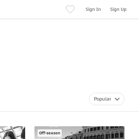
Sign In
Sign Up
Popular
Off-season