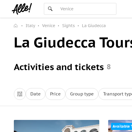
Italy
Venice
Sights
La Giudecca
La Giudecca Tour
Activities and tickets
8
Date
Price
Group type
Transport typ
Available 