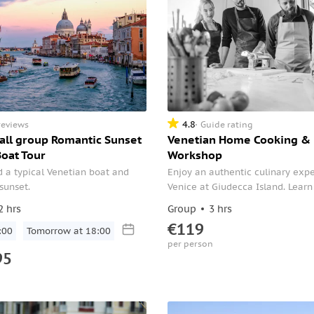
4.8
reviews
Guide rating
all group Romantic Sunset
Venetian Home Cooking & 
Boat Tour
Workshop
 a typical Venetian boat and
Enjoy an authentic culinary expe
 sunset.
Venice at Giudecca Island. Lear
make traditional "Pasta Fresca" 
2 hrs
Group
3 hrs
with a fresh seasonal sauce and 
€119
:00
Tomorrow at 18:00
famous dessert Tiramisù.
per person
95