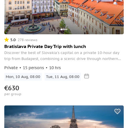
5.0
278 reviews
Bratislava Private Day Trip with lunch
Discover the best of Slovakia’s capital on a private 10-hour day
trip from Budapest, combining a scenic drive through northern
Hungary with a guided walking tour of Bratislava’s Old Town,
Private
15 persons
10 hrs
lunch, and free time to explore at your own pace.
Mon, 10 Aug, 08:00
Tue, 11 Aug, 08:00
€630
per group