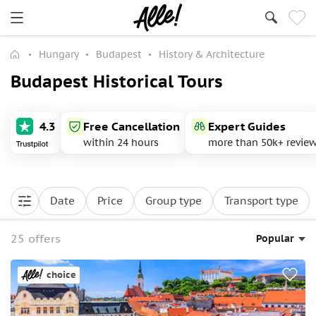
Hungary
Budapest
History & Architecture
Budapest Historical Tours
4.3
Free Cancellation
Expert Guides
within 24 hours
more than 50k+ revie
Date
Price
Group type
Transport type
25 offers
Popular
choice